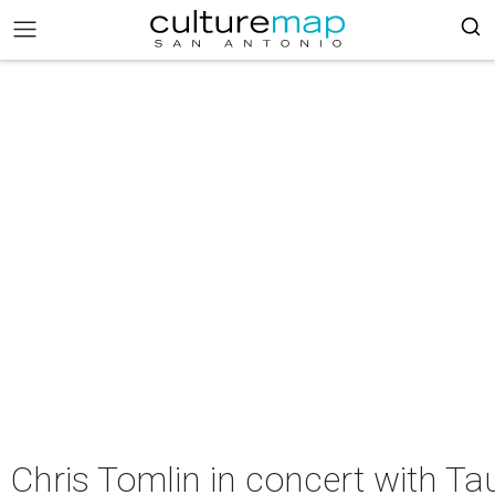
Chris Tomlin in concert with Ta