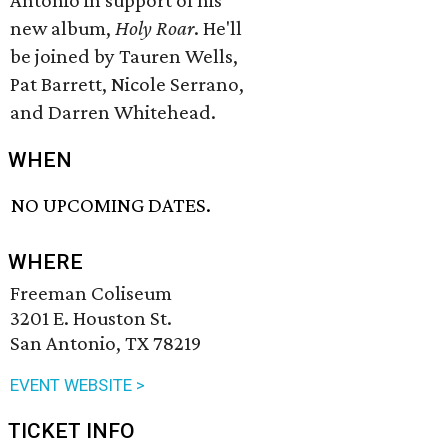
Antonio in support of his
new album,
Holy Roar
. He'll
be joined by Tauren Wells,
Pat Barrett, Nicole Serrano,
and Darren Whitehead.
WHEN
NO UPCOMING DATES.
WHERE
Freeman Coliseum
3201 E. Houston St.
San Antonio, TX 78219
EVENT WEBSITE >
TICKET INFO