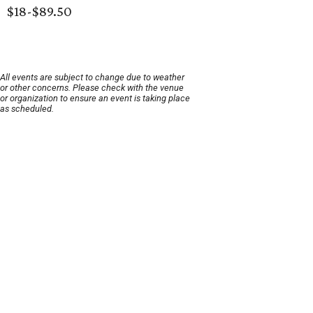
$18-$89.50
All events are subject to change due to weather
or other concerns. Please check with the venue
or organization to ensure an event is taking place
as scheduled.