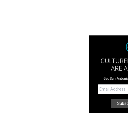
CULTURE
ARE 
Get San Antonio 