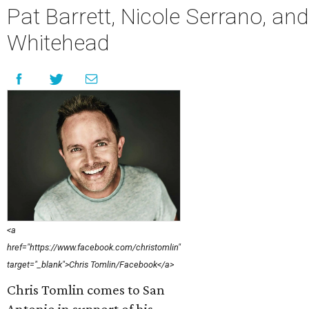
Pat Barrett, Nicole Serrano, an
Whitehead
<a
href="https://www.facebook.com/christomlin"
target="_blank">Chris Tomlin/Facebook</a>
Chris Tomlin comes to San