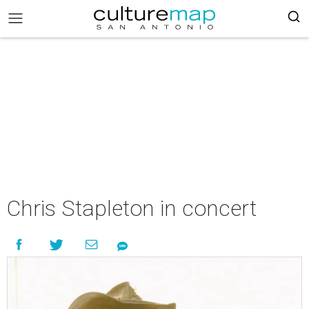
Chris Stapleton in concert