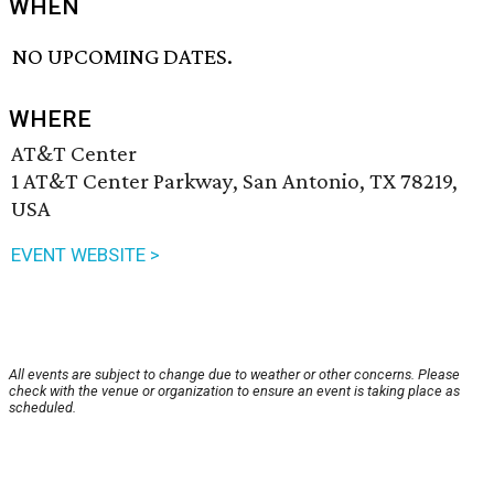
WHEN
NO UPCOMING DATES.
WHERE
AT&T Center
1 AT&T Center Parkway, San Antonio, TX 78219,
USA
EVENT WEBSITE >
All events are subject to change due to weather or other concerns. Please
check with the venue or organization to ensure an event is taking place as
scheduled.