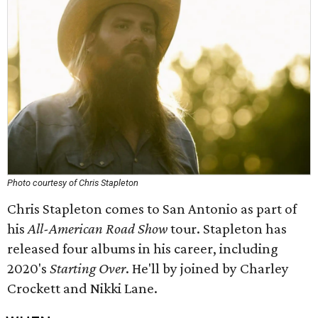
Photo courtesy of Chris Stapleton
Chris Stapleton comes to San Antonio as part of
his
All-American Road Show
tour. Stapleton has
released four albums in his career, including
2020's
Starting Over
. He'll by joined by Charley
Crockett and Nikki Lane.