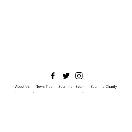
About Us
News Tips
Submit an Event
Submit a Charity
Advertise with Us
Jobs
Terms & Conditions
Privacy Policy
©
2026
CultureMap LLC. All Rights Reserved.