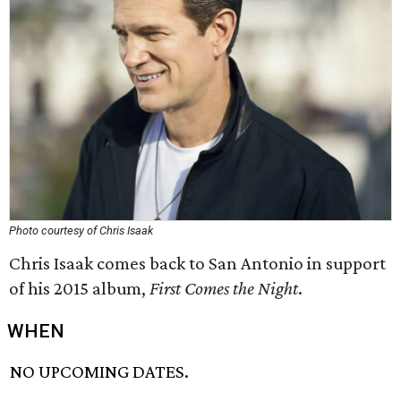
Photo courtesy of Chris Isaak
Chris Isaak comes back to San Antonio in support
of his 2015 album,
First Comes the Night
.
WHEN
NO UPCOMING DATES.