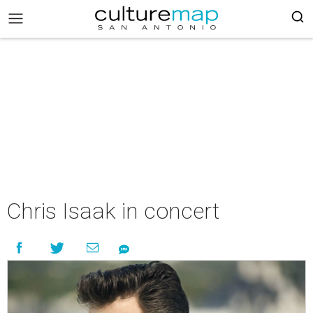
Chris Isaak in concert