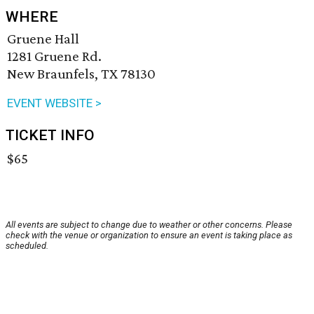
WHERE
Gruene Hall
1281 Gruene Rd.
New Braunfels, TX 78130
EVENT WEBSITE >
TICKET INFO
$65
All events are subject to change due to weather or other concerns. Please
check with the venue or organization to ensure an event is taking place as
scheduled.