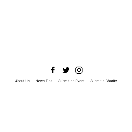
About Us
News Tips
Submit an Event
Submit a Charity
Advertise with Us
Jobs
Terms & Conditions
Privacy Policy
©
2026
CultureMap LLC. All Rights Reserved.