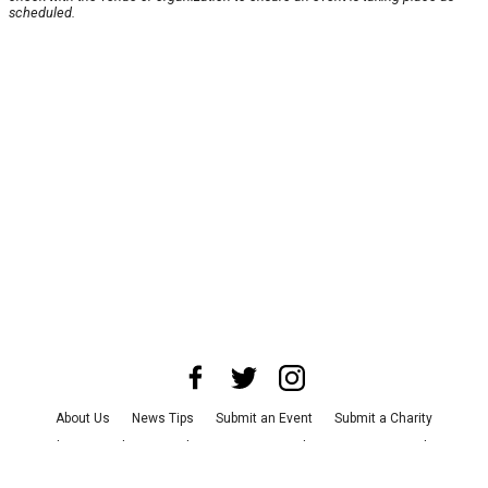
scheduled.
About Us
News Tips
Submit an Event
Submit a Charity
Advertise with Us
Jobs
Terms & Conditions
Privacy Policy
©
2026
CultureMap LLC. All Rights Reserved.