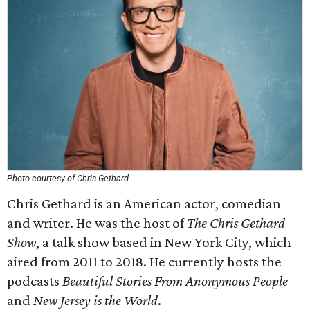
Photo courtesy of Chris Gethard
Chris Gethard is an American actor, comedian
and writer. He was the host of
The Chris Gethard
Show
, a talk show based in New York City, which
aired from 2011 to 2018. He currently hosts the
podcasts
Beautiful Stories From Anonymous People
and
New Jersey is the World
.