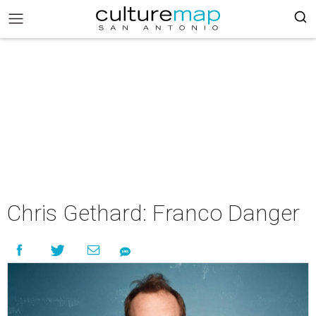
Chris Gethard: Franco Danger