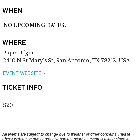
WHEN
NO UPCOMING DATES.
WHERE
Paper Tiger
2410 N St Mary's St, San Antonio, TX 78212, USA
EVENT WEBSITE >
TICKET INFO
$20
All events are subject to change due to weather or other concerns. Please
check with the venue or organization to ensure an event is taking place as