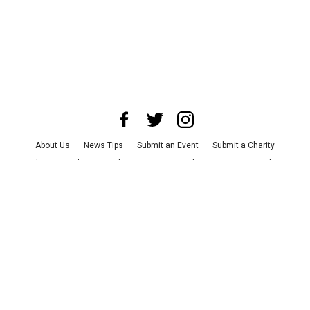
About Us
News Tips
Submit an Event
Submit a Charity
Advertise with Us
Jobs
Terms & Conditions
Privacy Policy
©
2026
CultureMap LLC. All Rights Reserved.