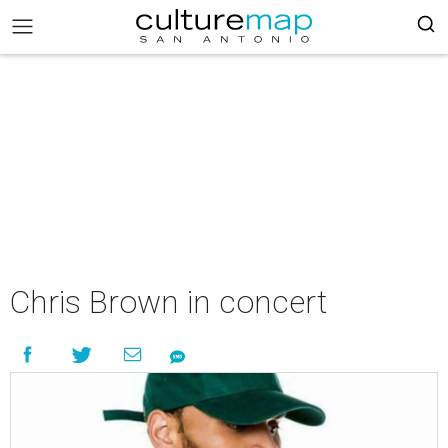
Chris Brown in concert