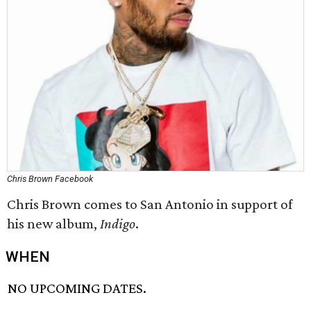
Chris Brown Facebook
Chris Brown comes to San Antonio in support of
his new album,
Indigo
.
WHEN
NO UPCOMING DATES.