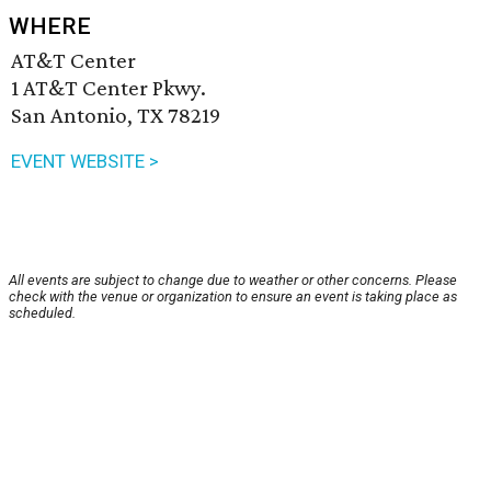
WHERE
AT&T Center
1 AT&T Center Pkwy.
San Antonio, TX 78219
EVENT WEBSITE >
All events are subject to change due to weather or other concerns. Please
check with the venue or organization to ensure an event is taking place as
scheduled.