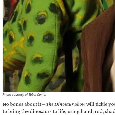
Photo courtesy of Tobin Center
No bones about it –
The Dinosaur Show
will tickle y
to bring the dinosaurs to life, using hand, rod, sha