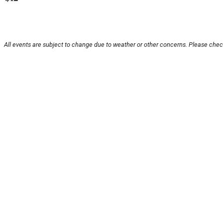
All events are subject to change due to weather or other concerns. Please check