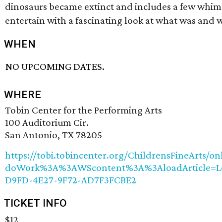
dinosaurs became extinct and includes a few whims
entertain with a fascinating look at what was and
WHEN
NO UPCOMING DATES.
WHERE
Tobin Center for the Performing Arts
100 Auditorium Cir.
San Antonio, TX 78205
https://tobi.tobincenter.org/ChildrensFineArts/on
doWork%3A%3AWScontent%3A%3AloadArticle=L
D9FD-4E27-9F72-AD7F3FCBE2
TICKET INFO
$12