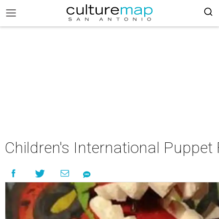
Children's International Puppe