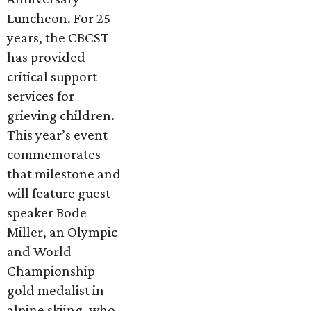
Luncheon. For 25
years, the CBCST
has provided
critical support
services for
grieving children.
This year’s event
commemorates
that milestone and
will feature guest
speaker Bode
Miller, an Olympic
and World
Championship
gold medalist in
alpine skiing, who