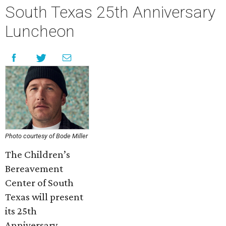
South Texas 25th Anniversary
Luncheon
Photo courtesy of Bode Miller
The Children’s
Bereavement
Center of South
Texas will present
its 25th
Anniversary