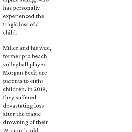
has personally
experienced the
tragic loss of a
child.
Miller and his wife,
former pro beach
volleyball player
Morgan Beck, are
parents to eight
children. In 2018,
they suffered
devastating loss
after the tragic
drowning of their
19-month-old