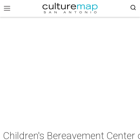
Children's Bereavement Center 