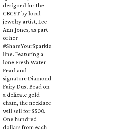
designed for the
CBCST by local
jewelry artist, Lee
Ann Jones, as part
of her
#ShareYourSparkle
line. Featuring a
lone Fresh Water
Pearl and
signature Diamond
Fairy Dust Bead on
a delicate gold
chain, the necklace
will sell for $500.
One hundred
dollars from each