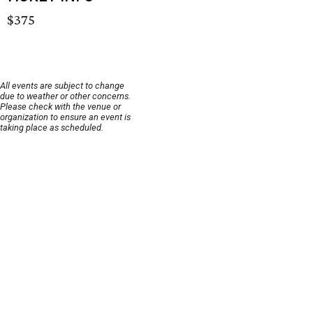
$375
All events are subject to change
due to weather or other concerns.
Please check with the venue or
organization to ensure an event is
taking place as scheduled.