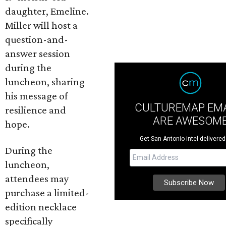
daughter, Emeline.
Miller will host a
question-and-
answer session
during the
luncheon, sharing
his message of
CULTUREMAP EM
resilience and
ARE AWESOM
hope.
Get San Antonio intel delivered 
During the
luncheon,
attendees may
purchase a limited-
edition necklace
specifically