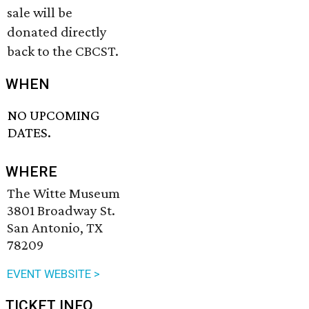
sale will be
donated directly
back to the CBCST.
WHEN
NO UPCOMING
DATES.
WHERE
The Witte Museum
3801 Broadway St.
San Antonio, TX
78209
EVENT WEBSITE >
TICKET INFO