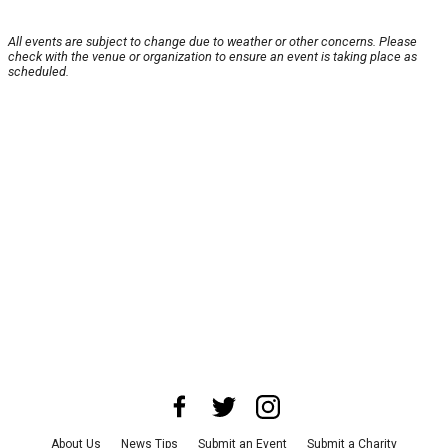
All events are subject to change due to weather or other concerns. Please
check with the venue or organization to ensure an event is taking place as
scheduled.
About Us
News Tips
Submit an Event
Submit a Charity