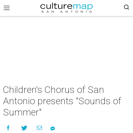
Children's Chorus of San
Antonio presents "Sounds of
Summer"