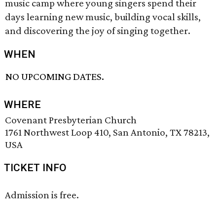
music camp where young singers spend their
days learning new music, building vocal skills,
and discovering the joy of singing together.
WHEN
NO UPCOMING DATES.
WHERE
Covenant Presbyterian Church
1761 Northwest Loop 410, San Antonio, TX 78213,
USA
TICKET INFO
Admission is free.