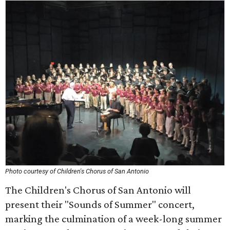
Photo courtesy of Children's Chorus of San Antonio
The Children's Chorus of San Antonio will
present their "Sounds of Summer" concert,
marking the culmination of a week-long summer