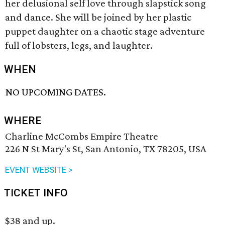
her delusional self love through slapstick song
and dance. She will be joined by her plastic
puppet daughter on a chaotic stage adventure
full of lobsters, legs, and laughter.
WHEN
NO UPCOMING DATES.
WHERE
Charline McCombs Empire Theatre
226 N St Mary's St, San Antonio, TX 78205, USA
EVENT WEBSITE >
TICKET INFO
$38 and up.