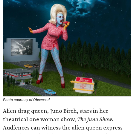
Photo courtesy of Obsessed
Alien drag queen, Juno Birch, stars in her
theatrical one woman show,
The Juno Show
.
Audiences can witness the alien queen express