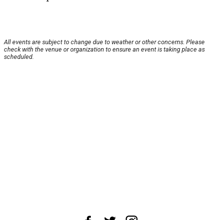
All events are subject to change due to weather or other concerns. Please
check with the venue or organization to ensure an event is taking place as
scheduled.