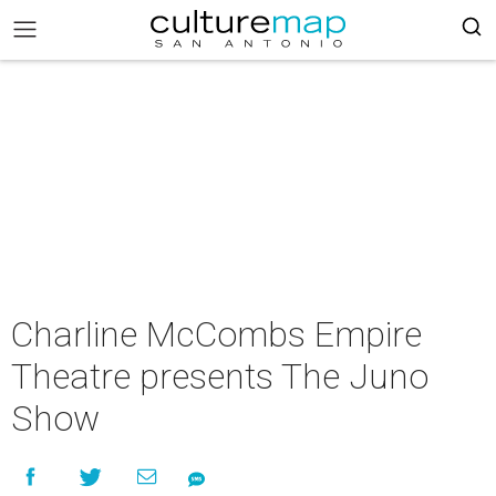
Charline McCombs Empire
Theatre presents The Juno
Show