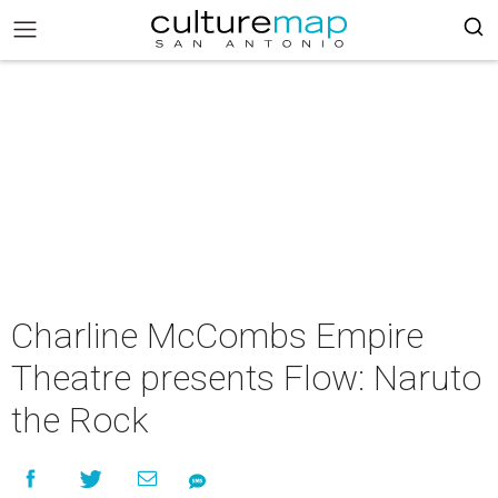
Charline McCombs Empire
Theatre presents Flow: Naruto
the Rock