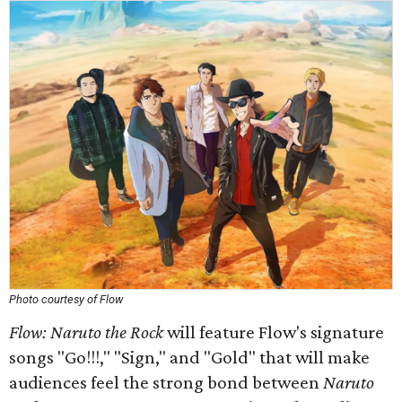
Photo courtesy of Flow
Flow: Naruto the Rock
will feature Flow's signature
songs "Go!!!," "Sign," and "Gold" that will make
audiences feel the strong bond between
Naruto