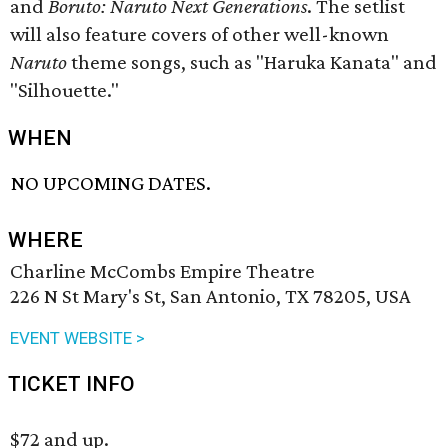
and
Boruto: Naruto Next Generations
. The setlist
will also feature covers of other well-known
Naruto
theme songs, such as "Haruka Kanata" and
"Silhouette."
WHEN
NO UPCOMING DATES.
WHERE
Charline McCombs Empire Theatre
226 N St Mary's St, San Antonio, TX 78205, USA
EVENT WEBSITE >
TICKET INFO
$72 and up.