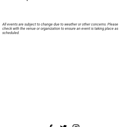
All events are subject to change due to weather or other concerns. Please
check with the venue or organization to ensure an event is taking place as
scheduled.