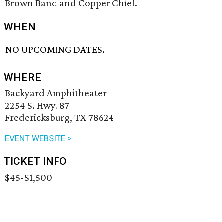
Brown Band and Copper Chief.
WHEN
NO UPCOMING DATES.
WHERE
Backyard Amphitheater
2254 S. Hwy. 87
Fredericksburg, TX 78624
EVENT WEBSITE >
TICKET INFO
$45-$1,500