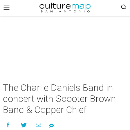
The Charlie Daniels Band in
concert with Scooter Brown
Band & Copper Chief