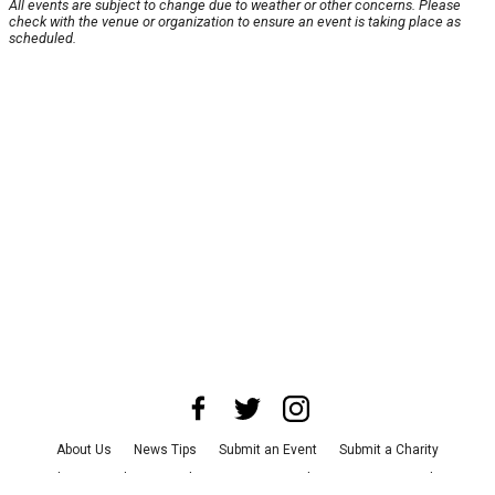
All events are subject to change due to weather or other concerns. Please
check with the venue or organization to ensure an event is taking place as
scheduled.
About Us
News Tips
Submit an Event
Submit a Charity
Advertise with Us
Jobs
Terms & Conditions
Privacy Policy