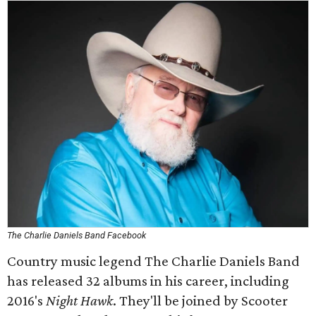
The Charlie Daniels Band Facebook
Country music legend The Charlie Daniels Band
has released 32 albums in his career, including
2016's
Night Hawk
. They'll be joined by Scooter