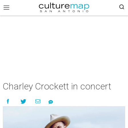
Charley Crockett in concert