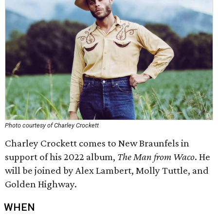
Photo courtesy of Charley Crockett
Charley Crockett comes to New Braunfels in
support of his 2022 album,
The Man from Waco
. He
will be joined by Alex Lambert, Molly Tuttle, and
Golden Highway.
WHEN