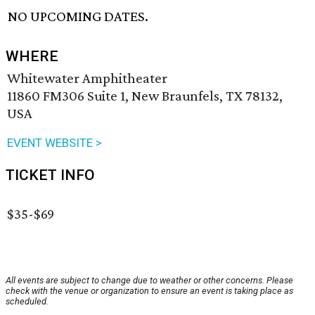
NO UPCOMING DATES.
WHERE
Whitewater Amphitheater
11860 FM306 Suite 1, New Braunfels, TX 78132,
USA
EVENT WEBSITE >
TICKET INFO
$35-$69
All events are subject to change due to weather or other concerns. Please
check with the venue or organization to ensure an event is taking place as
scheduled.