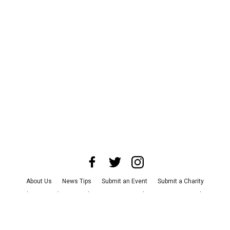
About Us
News Tips
Submit an Event
Submit a Charity
Advertise with Us
Jobs
Terms & Conditions
Privacy Policy
©
2026
CultureMap LLC. All Rights Reserved.