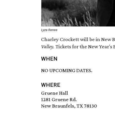
Lyza Renee
Charley Crockett will be in New B
Valley.
Tickets for the New Year's
WHEN
NO UPCOMING DATES.
WHERE
Gruene Hall
1281 Gruene Rd.
New Braunfels, TX 78130