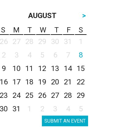
AUGUST
>
S
M
T
W
T
F
S
26
27
28
29
30
31
1
2
3
4
5
6
7
8
9
10
11
12
13
14
15
16
17
18
19
20
21
22
23
24
25
26
27
28
29
30
31
1
2
3
4
5
SUBMIT AN EVENT