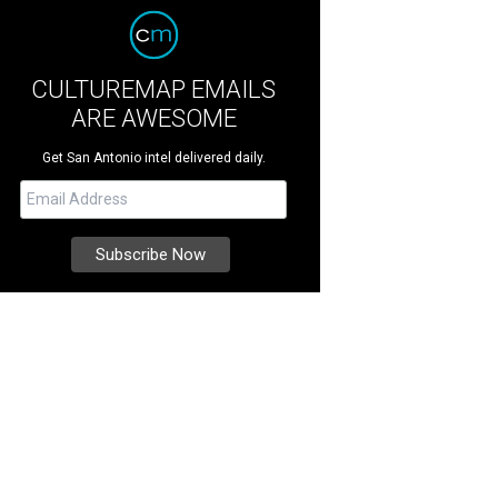
CULTUREMAP EMAILS
ARE AWESOME
Get San Antonio intel delivered daily.