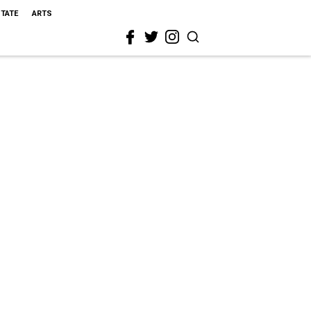
STATE
ARTS