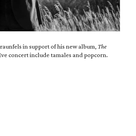
raunfels in support of his new album,
The
 Eve concert include tamales and popcorn.