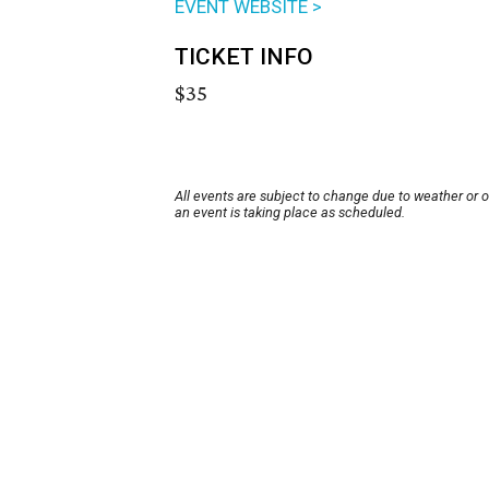
EVENT WEBSITE >
TICKET INFO
$35
All events are subject to change due to weather or 
an event is taking place as scheduled.