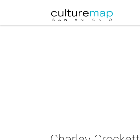
Charley Crockett