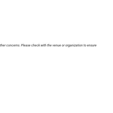
other concerns. Please check with the venue or organization to ensure