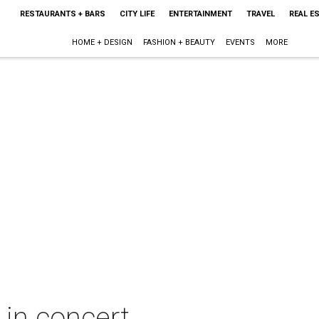
RESTAURANTS + BARS
CITY LIFE
ENTERTAINMENT
TRAVEL
REAL E
HOME + DESIGN
FASHION + BEAUTY
EVENTS
MORE
 in concert