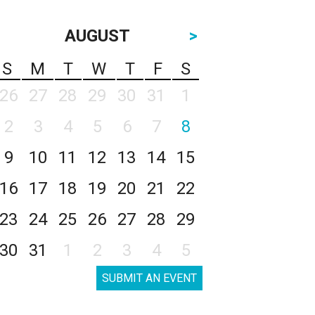
AUGUST
>
S
M
T
W
T
F
S
26
27
28
29
30
31
1
2
3
4
5
6
7
8
9
10
11
12
13
14
15
16
17
18
19
20
21
22
23
24
25
26
27
28
29
30
31
1
2
3
4
5
SUBMIT AN EVENT