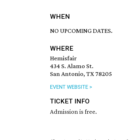
WHEN
NO UPCOMING DATES.
WHERE
Hemisfair
434 S. Alamo St.
San Antonio, TX 78205
EVENT WEBSITE >
TICKET INFO
Admission is free.