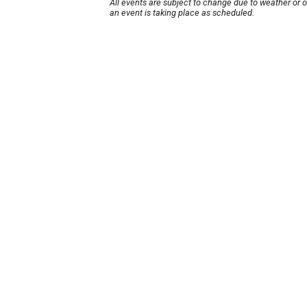
All events are subject to change due to weather or 
an event is taking place as scheduled.