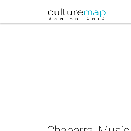
Chaparral Music 