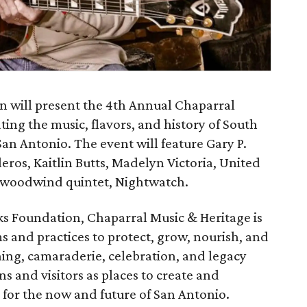
n will present the 4th Annual Chaparral
ting the music, flavors, and history of South
n Antonio. The event will feature Gary P.
ros, Kaitlin Butts, Madelyn Victoria, United
t woodwind quintet, Nightwatch.
s Foundation, Chaparral Music & Heritage is
ms and practices to protect, grow, nourish, and
ning, camaraderie, celebration, and legacy
ns and visitors as places to create and
 for the now and future of San Antonio.