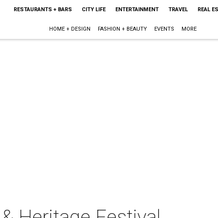
RESTAURANTS + BARS
CITY LIFE
ENTERTAINMENT
TRAVEL
REAL E
HOME + DESIGN
FASHION + BEAUTY
EVENTS
MORE
& Heritage Festival