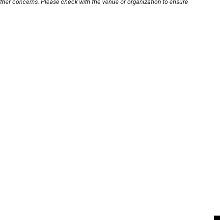
other concerns. Please check with the venue or organization to ensure