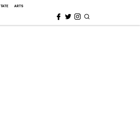
STATE
ARTS