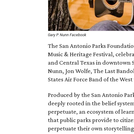
Gary P. Nunn Facebook
The San Antonio Parks Foundatio
Music & Heritage Festival, celebra
and Central Texas in downtown Sa
Nunn, Jon Wolfe, The Last Bandole
States Air Force Band of the Wes
Produced by the San Antonio Park
deeply rooted in the belief syste
perpetuate, an ecosystem of lear
that public parks provide to citize
perpetuate their own storytelling