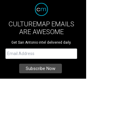
CULTUREMAP EMAILS
ARE AWESOME
Get San Antonio intel delivered daily.