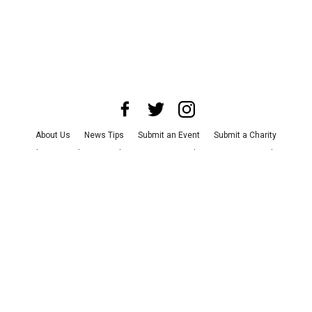
About Us
News Tips
Submit an Event
Submit a Charity
Advertise with Us
Jobs
Terms & Conditions
Privacy Policy
©
2026
CultureMap LLC. All Rights Reserved.