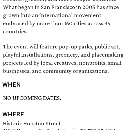
What began in San Francisco in 2005 has since
grown into an international movement
embraced by more than 160 cities across 35
countries.
The event will feature pop-up parks, public art,
playful installations, greenery, and placemaking
projects led by local creatives, nonprofits, small
businesses, and community organizations.
WHEN
NO UPCOMING DATES.
WHERE
Historic Houston Street