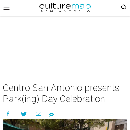
Centro San Antonio presents
Park(ing) Day Celebration