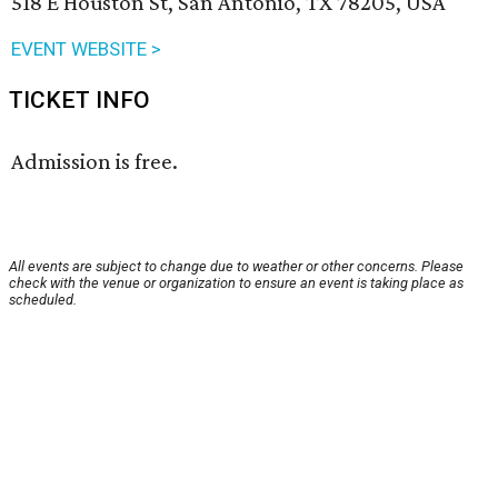
518 E Houston St, San Antonio, TX 78205, USA
EVENT WEBSITE >
TICKET INFO
Admission is free.
All events are subject to change due to weather or other concerns. Please
check with the venue or organization to ensure an event is taking place as
scheduled.