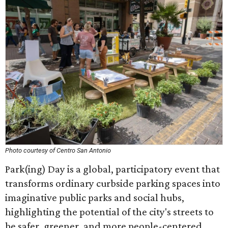
Photo courtesy of Centro San Antonio
Park(ing) Day is a global, participatory event that
transforms ordinary curbside parking spaces into
imaginative public parks and social hubs,
highlighting the potential of the city's streets to
be safer, greener, and more people-centered.