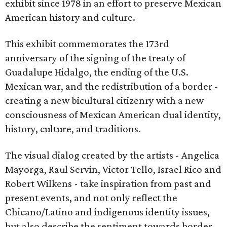
exhibit since 1978 in an effort to preserve Mexican
American history and culture.
This exhibit commemorates the 173rd
anniversary of the signing of the treaty of
Guadalupe Hidalgo, the ending of the U.S.
Mexican war, and the redistribution of a border -
creating a new bicultural citizenry with a new
consciousness of Mexican American dual identity,
history, culture, and traditions.
The visual dialog created by the artists - Angelica
Mayorga, Raul Servin, Victor Tello, Israel Rico and
Robert Wilkens - take inspiration from past and
present events, and not only reflect the
Chicano/Latino and indigenous identity issues,
but also describe the sentiment towards border