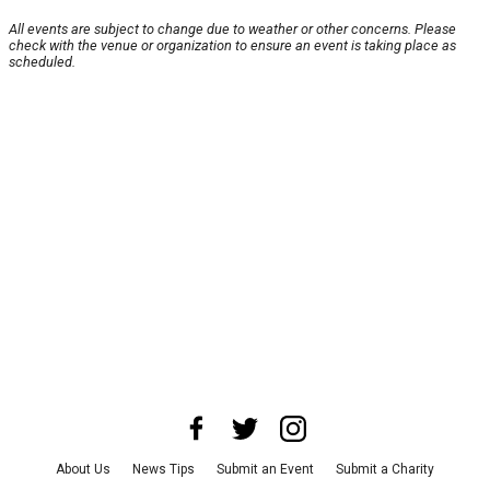
All events are subject to change due to weather or other concerns. Please
check with the venue or organization to ensure an event is taking place as
scheduled.
About Us
News Tips
Submit an Event
Submit a Charity