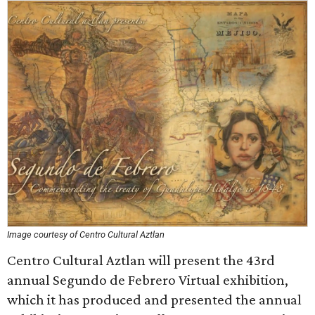
Image courtesy of Centro Cultural Aztlan
Centro Cultural Aztlan will present the 43rd
annual Segundo de Febrero Virtual exhibition,
which it has produced and presented the annual