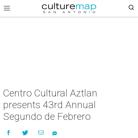
Centro Cultural Aztlan
presents 43rd Annual
Segundo de Febrero