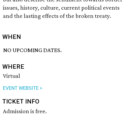
issues, history, culture, current political events
and the lasting effects of the broken treaty.
WHEN
NO UPCOMING DATES.
WHERE
Virtual
EVENT WEBSITE >
TICKET INFO
Admission is free.