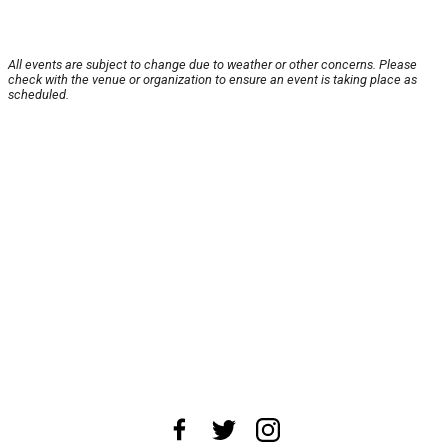
All events are subject to change due to weather or other concerns. Please
check with the venue or organization to ensure an event is taking place as
scheduled.