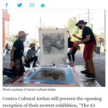
Photo courtesy of Centro Cultural Aztlan
Centro Cultural Aztlan will present the opening
reception of their newest exhibition, "The A3