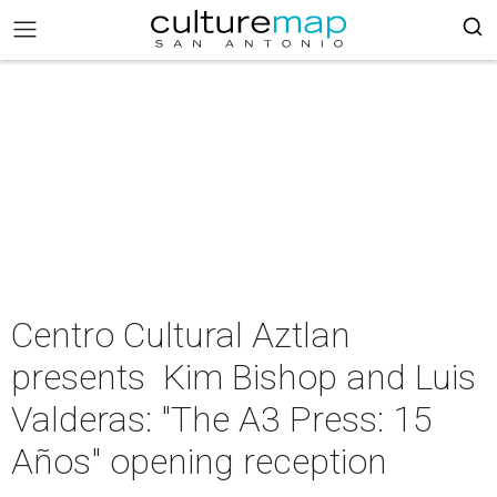
Centro Cultural Aztlan
presents Kim Bishop and Luis
Valderas: "The A3 Press: 15
Años" opening reception