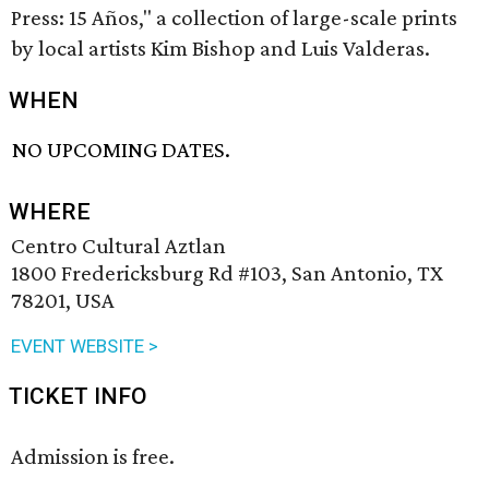
Press: 15 Años," a collection of large-scale prints
by local artists Kim Bishop and Luis Valderas.
WHEN
NO UPCOMING DATES.
WHERE
Centro Cultural Aztlan
1800 Fredericksburg Rd #103, San Antonio, TX
78201, USA
EVENT WEBSITE >
TICKET INFO
Admission is free.