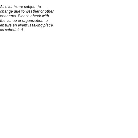
All events are subject to
change due to weather or other
concerns. Please check with
the venue or organization to
ensure an event is taking place
as scheduled.