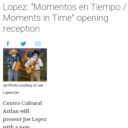
Lopez: "Momentos en Tiempo /
Moments in Time" opening
reception
<p>Photo courtesy of Joe
Lopez</p>
Centro Cultural
Aztlan will
present Joe Lopez
with a new