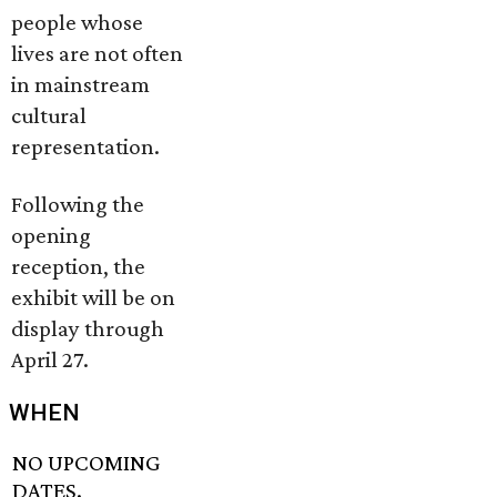
people whose
lives are not often
in mainstream
cultural
representation.
Following the
opening
reception, the
exhibit will be on
display through
April 27.
WHEN
NO UPCOMING
DATES.