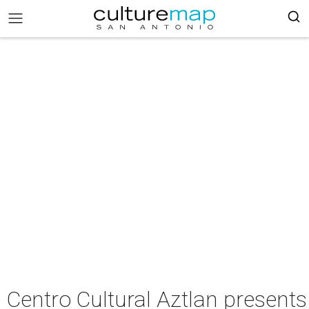
Centro Cultural Aztlan present