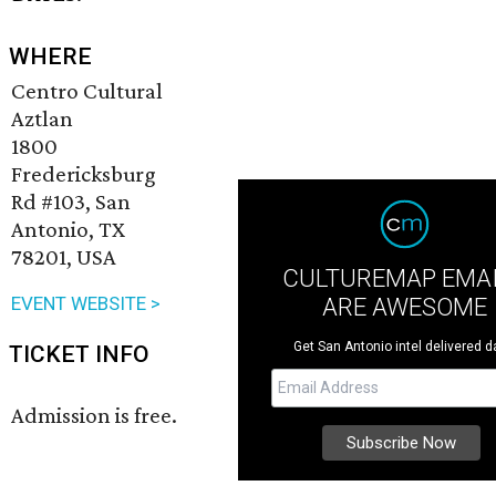
WHERE
Centro Cultural
Aztlan
1800
Fredericksburg
Rd #103, San
Antonio, TX
78201, USA
CULTUREMAP EMA
ARE AWESOME
EVENT WEBSITE >
Get San Antonio intel delivered da
TICKET INFO
Admission is free.