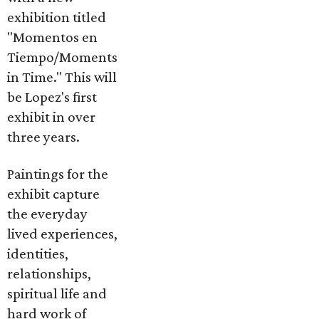
exhibition titled
"Momentos en
Tiempo/Moments
in Time." This will
be Lopez's first
exhibit in over
three years.
Paintings for the
exhibit capture
the everyday
lived experiences,
identities,
relationships,
spiritual life and
hard work of