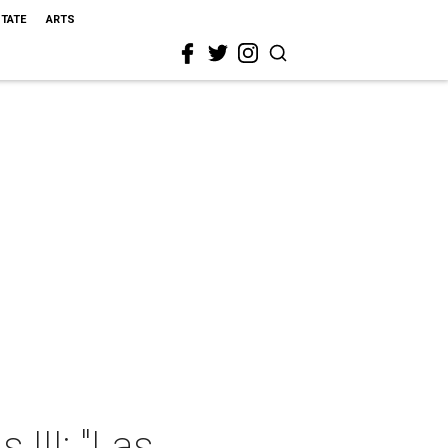
STATE
ARTS
 III: "Las