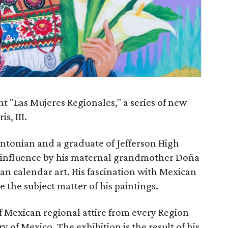
nt "Las Mujeres Regionales," a series of new
s, III.
Antonian and a graduate of Jefferson High
l influence by his maternal grandmother Doña
can calendar art. His fascination with Mexican
 the subject matter of his paintings.
f Mexican regional attire from every Region
 of Mexico. The exhibition is the result of his