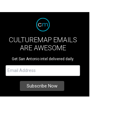
CULTUREMAP EMAILS
ARE AWESOME
Get San Antonio intel delivered daily.