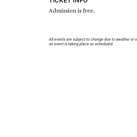
TICKET INFO
Admission is free.
All events are subject to change due to weather or 
an event is taking place as scheduled.