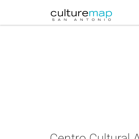
Centro Cultural A