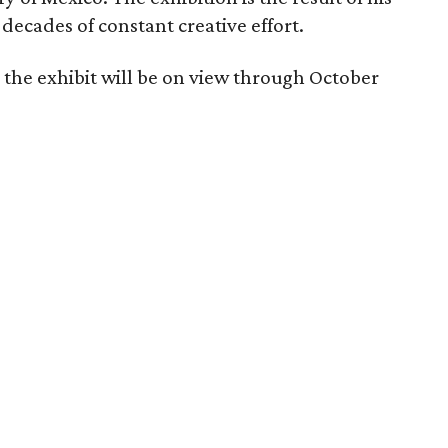
decades of constant creative effort.
 the exhibit will be on view through October