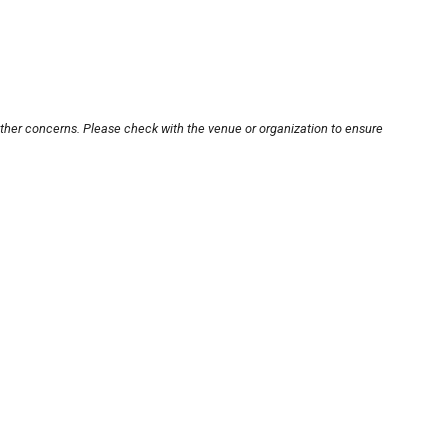
other concerns. Please check with the venue or organization to ensure