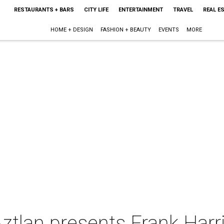
RESTAURANTS + BARS
CITY LIFE
ENTERTAINMENT
TRAVEL
REAL E
HOME + DESIGN
FASHION + BEAUTY
EVENTS
MORE
ztlan presents Frank Harris