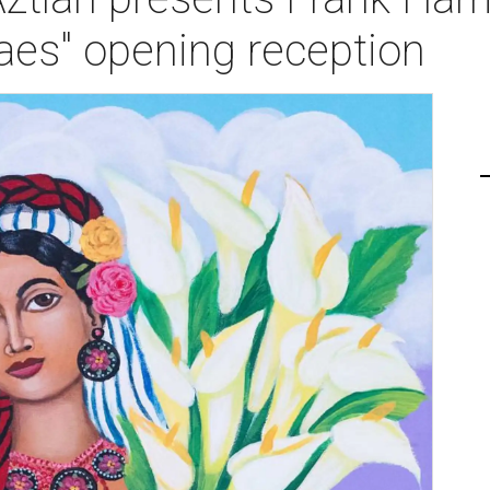
aes" opening reception