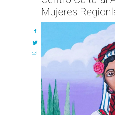
Mujeres Regionl