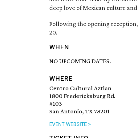
deep love of Mexican culture and 
Following the opening reception,
20.
WHEN
NO UPCOMING DATES.
WHERE
Centro Cultural Aztlan
1800 Fredericksburg Rd.
#103
San Antonio, TX 78201
EVENT WEBSITE >