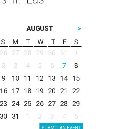
AUGUST
>
S
M
T
W
T
F
S
26
27
28
29
30
31
1
2
3
4
5
6
7
8
9
10
11
12
13
14
15
16
17
18
19
20
21
22
23
24
25
26
27
28
29
30
31
1
2
3
4
5
SUBMIT AN EVENT