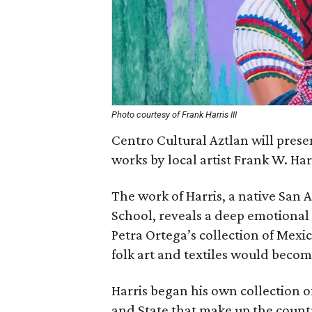
Photo courtesy of Frank Harris III
Centro Cultural Aztlan will prese
works by local artist Frank W. Harri
The work of Harris, a native San 
School, reveals a deep emotiona
Petra Ortega’s collection of Mexi
folk art and textiles would become
Harris began his own collection o
and State that make up the country