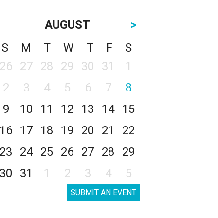
AUGUST
>
S
M
T
W
T
F
S
26
27
28
29
30
31
1
2
3
4
5
6
7
8
9
10
11
12
13
14
15
16
17
18
19
20
21
22
23
24
25
26
27
28
29
30
31
1
2
3
4
5
SUBMIT AN EVENT