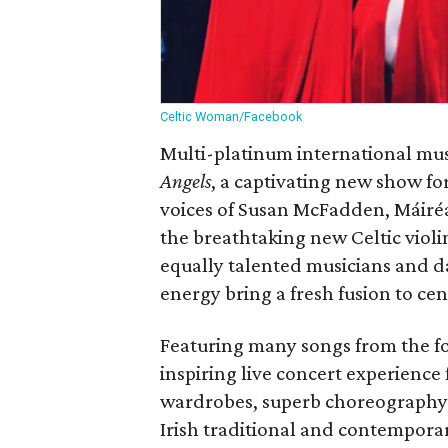
Celtic Woman/Facebook
Multi-platinum international mu
Angels
, a captivating new show fo
voices of Susan McFadden, Máir
the breathtaking new Celtic violi
equally talented musicians and d
energy bring a fresh fusion to cen
Featuring many songs from the 
inspiring live concert experience
wardrobes, superb choreography 
Irish traditional and contempora