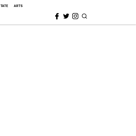
STATE
ARTS