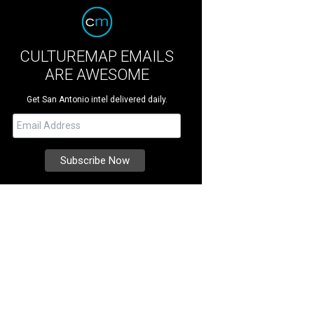
CULTUREMAP EMAILS
ARE AWESOME
Get San Antonio intel delivered daily.