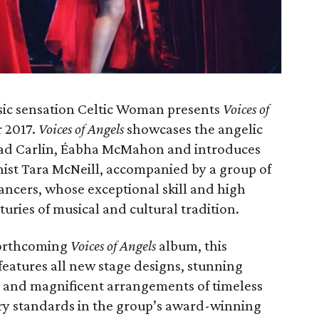
sic sensation Celtic Woman presents
Voices of
r 2017.
Voices of Angels
showcases the angelic
éad Carlin, Éabha McMahon and introduces
nist Tara McNeill, accompanied by a group of
ancers, whose exceptional skill and high
turies of musical and cultural tradition.
forthcoming
Voices of Angels
album, this
 features all new stage designs, stunning
and magnificent arrangements of timeless
ry standards in the group’s award-winning