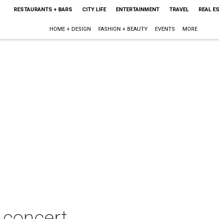
RESTAURANTS + BARS
CITY LIFE
ENTERTAINMENT
TRAVEL
REAL E
HOME + DESIGN
FASHION + BEAUTY
EVENTS
MORE
 concert