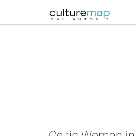
Celtic Woman in