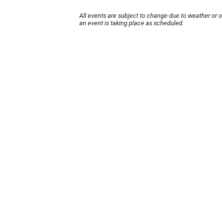
All events are subject to change due to weather or 
an event is taking place as scheduled.