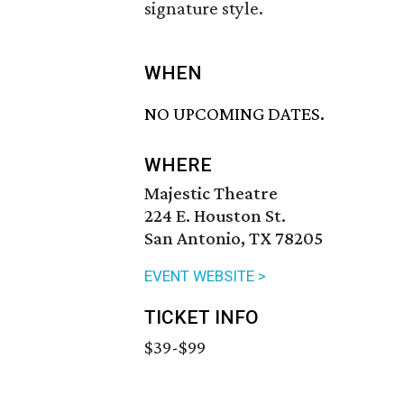
signature style.
WHEN
NO UPCOMING DATES.
WHERE
Majestic Theatre
224 E. Houston St.
San Antonio, TX 78205
EVENT WEBSITE >
TICKET INFO
$39-$99