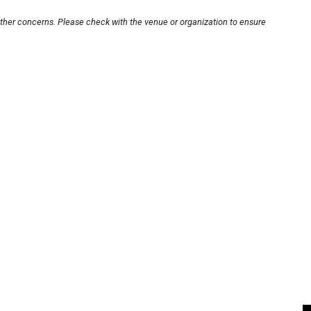
other concerns. Please check with the venue or organization to ensure