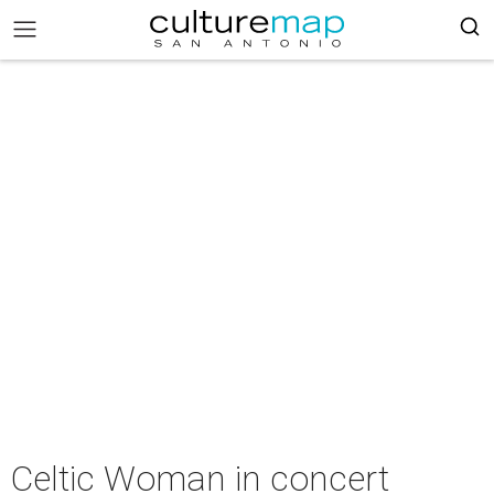
Celtic Woman in concert