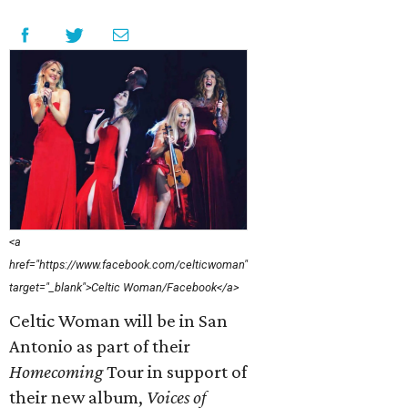
<a
href="https://www.facebook.com/celticwoman"
target="_blank">Celtic Woman/Facebook</a>
Celtic Woman will be in San
Antonio as part of their
Homecoming
Tour in support of
their new album,
Voices of