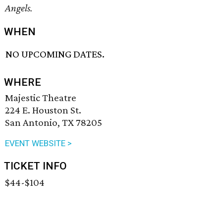
Angels.
WHEN
NO UPCOMING DATES.
WHERE
Majestic Theatre
224 E. Houston St.
San Antonio, TX 78205
EVENT WEBSITE >
TICKET INFO
$44-$104