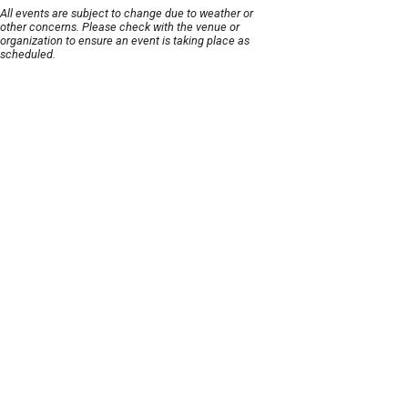
All events are subject to change due to weather or
other concerns. Please check with the venue or
organization to ensure an event is taking place as
scheduled.