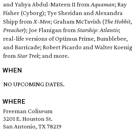
and Yahya Abdul-Mateen II from
Aquaman
; Ray
Fisher (Cyborg); Tye Sheridan and Alexandra
Shipp from
X-Men
; Graham McTavish (
The Hobbit
,
Preacher
); Joe Flanigan from
Starship: Atlantis
;
real-life versions of Optimus Prime, Bumblebee,
and Barricade; Robert Picardo and Walter Koenig
from
Star Trek
; and more.
WHEN
NO UPCOMING DATES.
WHERE
Freeman Coliseum
3201 E. Houston St.
San Antonio, TX 78219