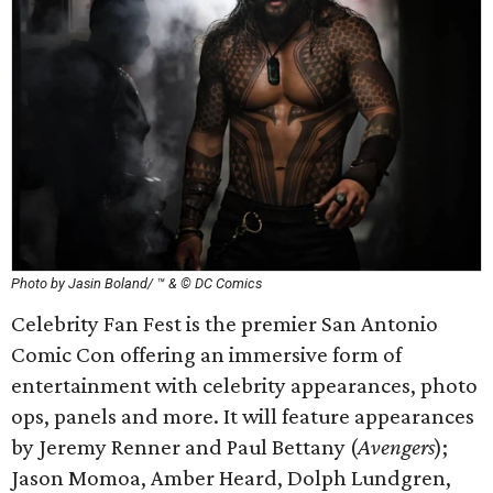
Photo by Jasin Boland/ ™ & © DC Comics
Celebrity Fan Fest is the premier San Antonio
Comic Con offering an immersive form of
entertainment with celebrity appearances, photo
ops, panels and more. It will feature appearances
by Jeremy Renner and Paul Bettany (
Avengers
);
Jason Momoa, Amber Heard, Dolph Lundgren,