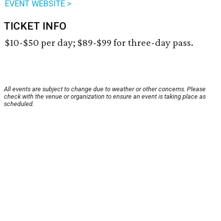
EVENT WEBSITE >
TICKET INFO
$10-$50 per day; $89-$99 for three-day pass.
All events are subject to change due to weather or other concerns. Please
check with the venue or organization to ensure an event is taking place as
scheduled.