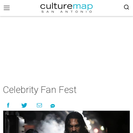
Celebrity Fan Fest