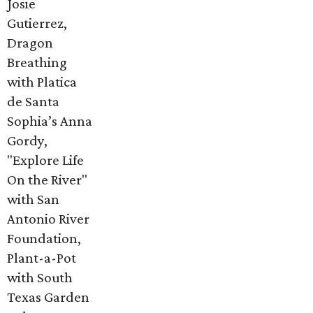
Josie
Gutierrez,
Dragon
Breathing
with Platica
de Santa
Sophia’s Anna
Gordy,
"Explore Life
On the River"
with San
Antonio River
Foundation,
Plant-a-Pot
with South
Texas Garden