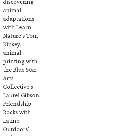
discovering
animal
adaptations
with Learn
Nature's Tom
Kinsey,
animal
printing with
the Blue Star
Arts
Collective's
Laurel Gibson,
Friendship
Rocks with
Latino
Outdoors'