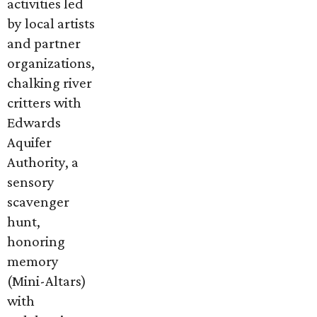
activities led
by local artists
and partner
organizations,
chalking river
critters with
Edwards
Aquifer
Authority, a
sensory
scavenger
hunt,
honoring
memory
(Mini-Altars)
with