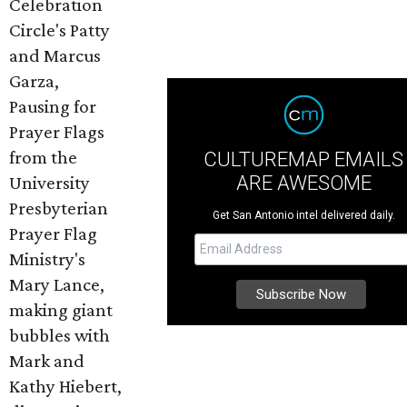
Celebration
Circle's Patty
and Marcus
Garza,
Pausing for
Prayer Flags
from the
CULTUREMAP EMAILS
ARE AWESOME
University
Presbyterian
Get San Antonio intel delivered daily.
Prayer Flag
Ministry's
Mary Lance,
making giant
bubbles with
Mark and
Kathy Hiebert,