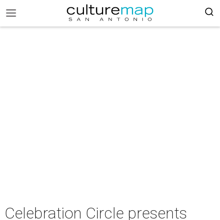
Celebration Circle presents