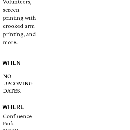
Volunteers,
screen
printing with
crooked arm
printing, and
more.
WHEN
NO
UPCOMING
DATES.
WHERE
Confluence
Park