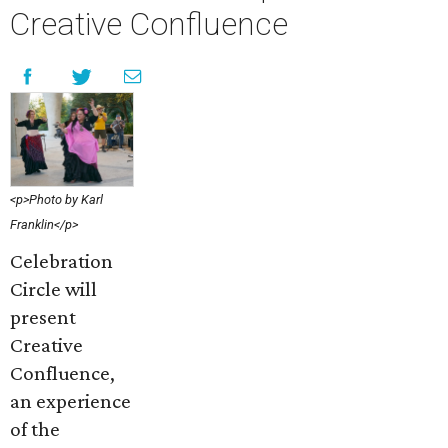
Creative Confluence
<p>Photo by Karl
Franklin</p>
Celebration
Circle will
present
Creative
Confluence,
an experience
of the