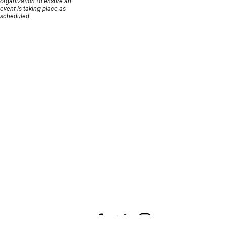
organization to ensure an
event is taking place as
scheduled.