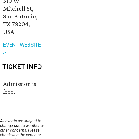
310 W
Mitchell St,
San Antonio,
TX 78204,
USA
EVENT WEBSITE
>
TICKET INFO
Admission is
free.
All events are subject to
change due to weather or
other concerns. Please
check with the venue or