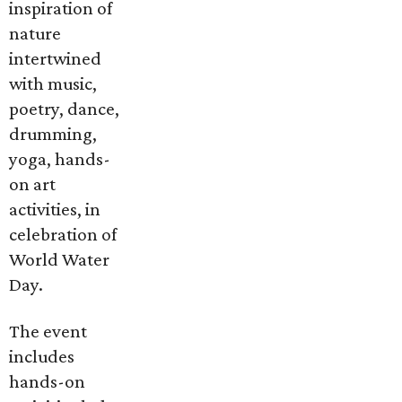
inspiration of
nature
intertwined
with music,
poetry, dance,
drumming,
yoga, hands-
on art
activities, in
celebration of
World Water
Day.
The event
includes
hands-on