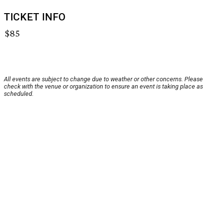
TICKET INFO
$85
All events are subject to change due to weather or other concerns. Please
check with the venue or organization to ensure an event is taking place as
scheduled.