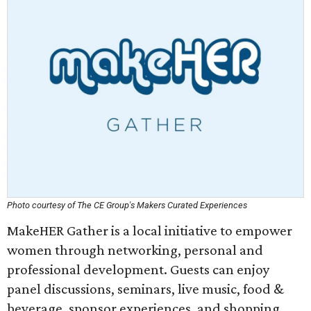
Photo courtesy of The CE Group's Makers Curated Experiences
MakeHER Gather is a local initiative to empower
women through networking, personal and
professional development. Guests can enjoy
panel discussions, seminars, live music, food &
beverage, sponsor experiences, and shopping