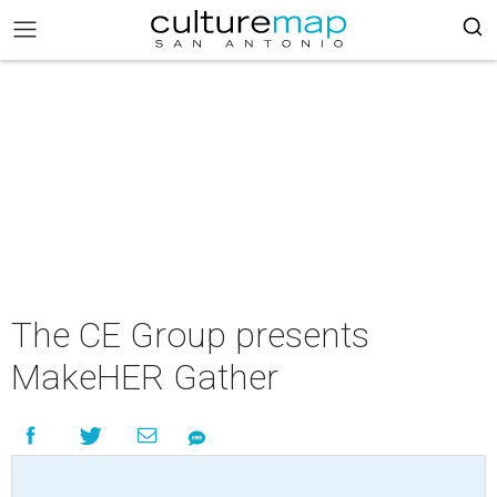
The CE Group presents
MakeHER Gather