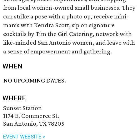
from local women-owned small businesses. They
can strike a pose with a photo op, receive mini-
manis with Kendra Scott, sip on signature
cocktails by Tim the Girl Catering, network with
like-minded San Antonio women, and leave with
a sense of empowerment and gathering.
WHEN
NO UPCOMING DATES.
WHERE
Sunset Station
1174 E. Commerce St.
San Antonio, TX 78205
EVENT WEBSITE >