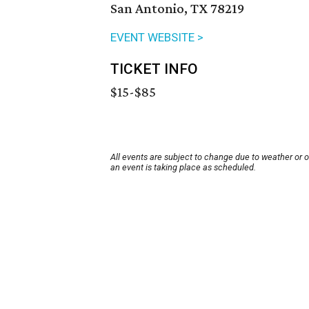
San Antonio, TX 78219
EVENT WEBSITE >
TICKET INFO
$15-$85
All events are subject to change due to weather or 
an event is taking place as scheduled.