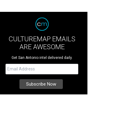
CULTUREMAP EMAILS
ARE AWESOME
Get San Antonio intel delivered daily.