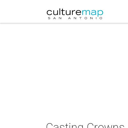
Casting Crowns 