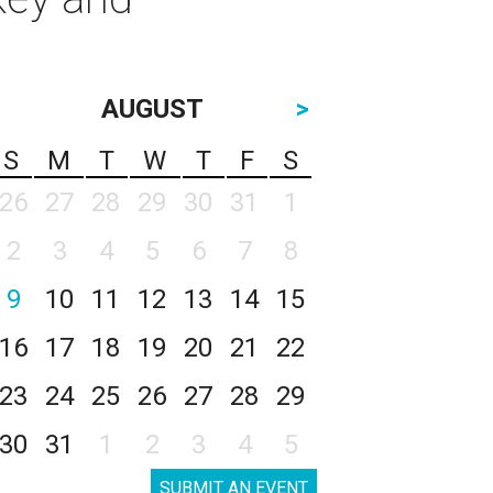
AUGUST
>
S
M
T
W
T
F
S
26
27
28
29
30
31
1
2
3
4
5
6
7
8
9
10
11
12
13
14
15
16
17
18
19
20
21
22
23
24
25
26
27
28
29
30
31
1
2
3
4
5
SUBMIT AN EVENT