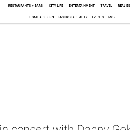
RESTAURANTS + BARS
CITY LIFE
ENTERTAINMENT
TRAVEL
REAL E
HOME + DESIGN
FASHION + BEAUTY
EVENTS
MORE
in concert with Danny Go