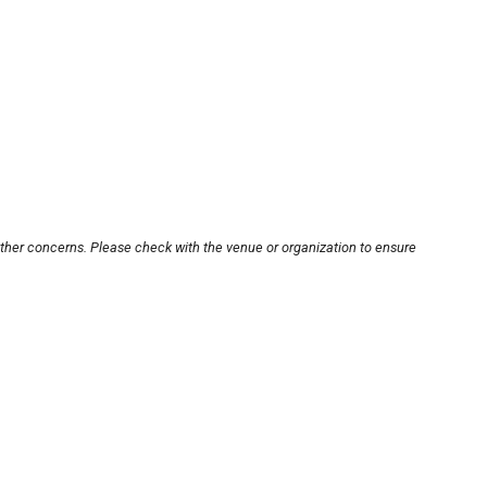
other concerns. Please check with the venue or organization to ensure