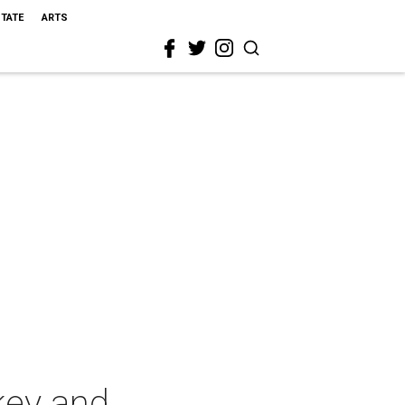
STATE
ARTS
key and