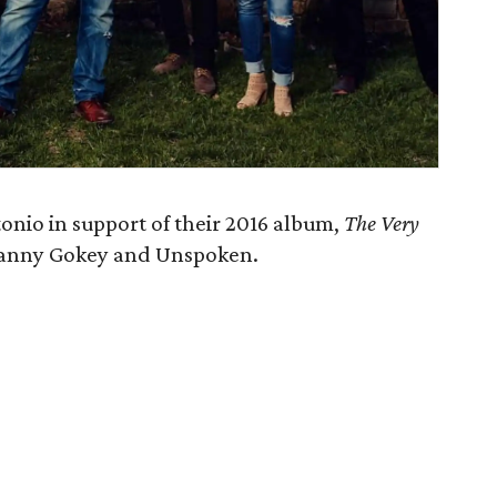
nio in support of their 2016 album,
The Very
y Danny Gokey and Unspoken.