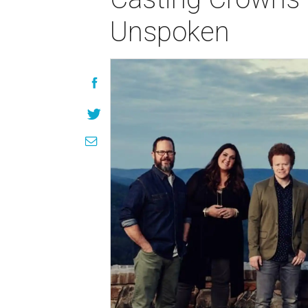
Unspoken