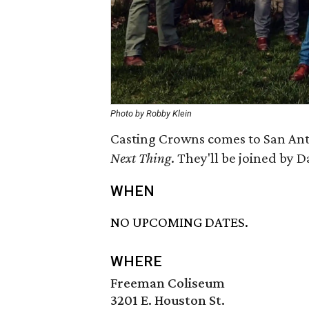
Photo by Robby Klein
Casting Crowns comes to San Anto
Next Thing
​. They'll be joined b
WHEN
NO UPCOMING DATES.
WHERE
Freeman Coliseum
3201 E. Houston St.