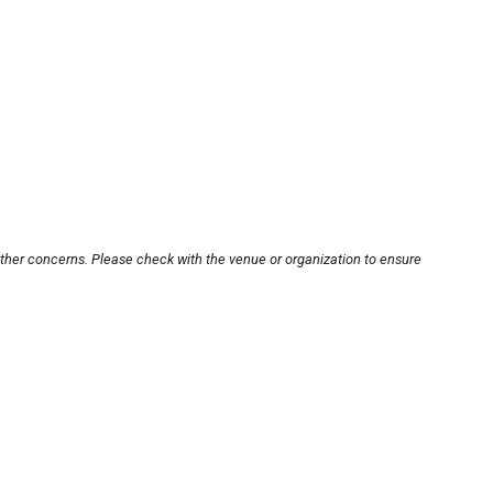
other concerns. Please check with the venue or organization to ensure