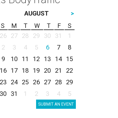
AUGUST
>
S
M
T
W
T
F
S
26
27
28
29
30
31
1
2
3
4
5
6
7
8
9
10
11
12
13
14
15
16
17
18
19
20
21
22
23
24
25
26
27
28
29
30
31
1
2
3
4
5
SUBMIT AN EVENT