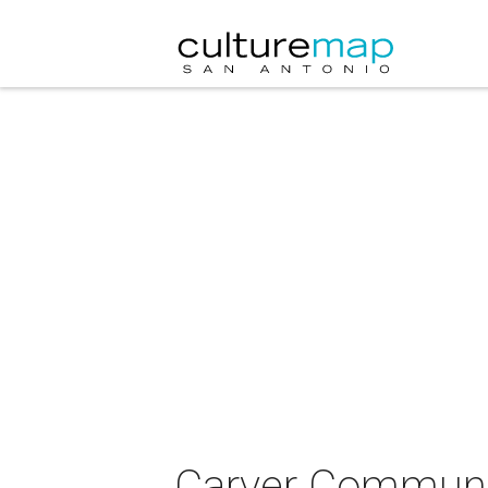
Carver Communit