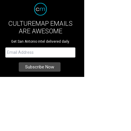
CULTUREMAP EMAILS
ARE AWESOME
Get San Antonio intel delivered daily.