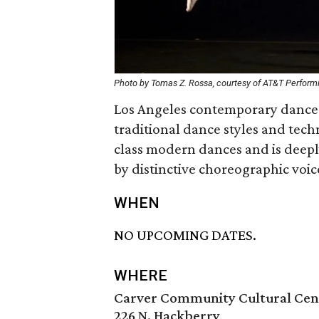
Photo by Tomas Z. Rossa, courtesy of AT&T Performi
Los Angeles contemporary dance
traditional dance styles and tech
class modern dances and is deep
by distinctive choreographic voic
WHEN
NO UPCOMING DATES.
WHERE
Carver Community Cultural Cen
226 N. Hackberry