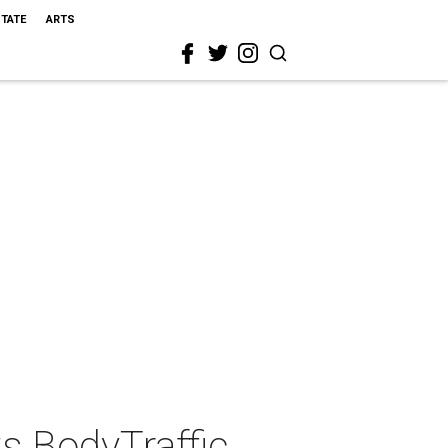
STATE
ARTS
s BodyTraffic