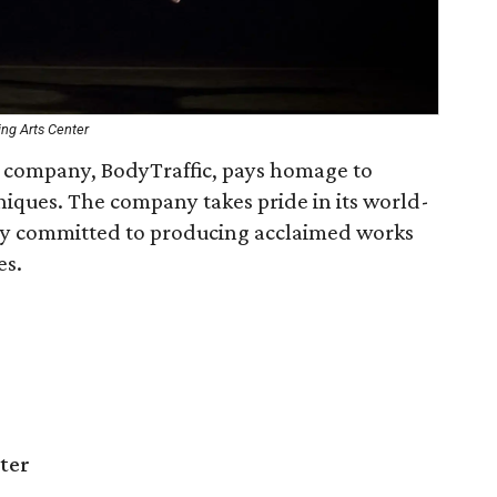
ng Arts Center
 company, BodyTraffic, pays homage to
niques. The company takes pride in its world-
ly committed to producing acclaimed works
es.
ter