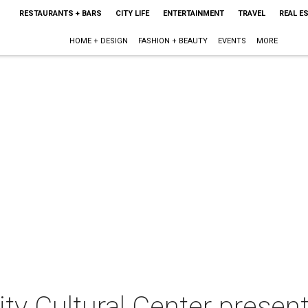
RESTAURANTS + BARS
CITY LIFE
ENTERTAINMENT
TRAVEL
REAL E
HOME + DESIGN
FASHION + BEAUTY
EVENTS
MORE
y Cultural Center present