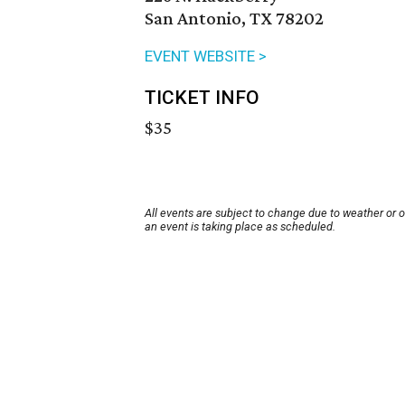
San Antonio, TX 78202
EVENT WEBSITE >
TICKET INFO
$35
All events are subject to change due to weather or 
an event is taking place as scheduled.