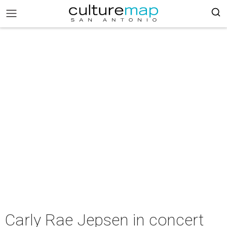
Carly Rae Jepsen in concert