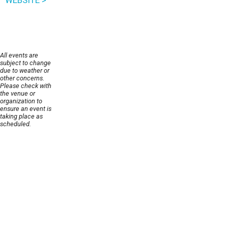
WEBSITE >
All events are
subject to change
due to weather or
other concerns.
Please check with
the venue or
organization to
ensure an event is
taking place as
scheduled.