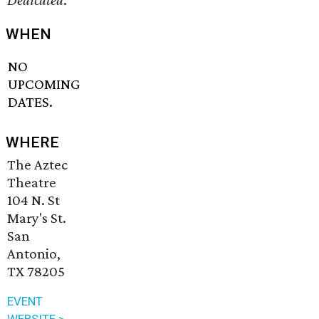
Dedicated
.
WHEN
NO
UPCOMING
DATES.
WHERE
The Aztec
Theatre
104 N. St
Mary's St.
San
Antonio,
TX 78205
EVENT