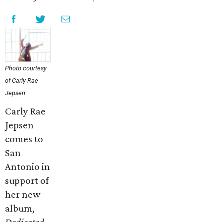
Photo courtesy
of Carly Rae
Jepsen
Carly Rae
Jepsen
comes to
San
Antonio in
support of
her new
album,