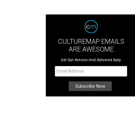
CULTUREMAP EMAILS
ARE AWESOME
Get San Antonio intel delivered daily.