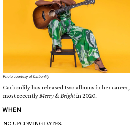
Photo courtesy of Carbonlily
Carbonlily has released two albums in her career,
most recently
Merry & Bright
in 2020.
WHEN
NO UPCOMING DATES.