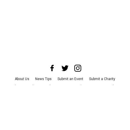
About Us
News Tips
Submit an Event
Submit a Charity
Advertise with Us
Jobs
Terms & Conditions
Privacy Policy
©
2026
CultureMap LLC. All Rights Reserved.