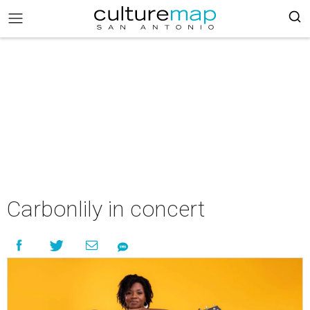
Carbonlily in concert