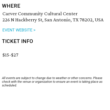
WHERE
Carver Community Cultural Center
226 N Hackberry St, San Antonio, TX 78202, USA
EVENT WEBSITE >
TICKET INFO
$15-$27
All events are subject to change due to weather or other concerns. Please
check with the venue or organization to ensure an event is taking place as
scheduled.