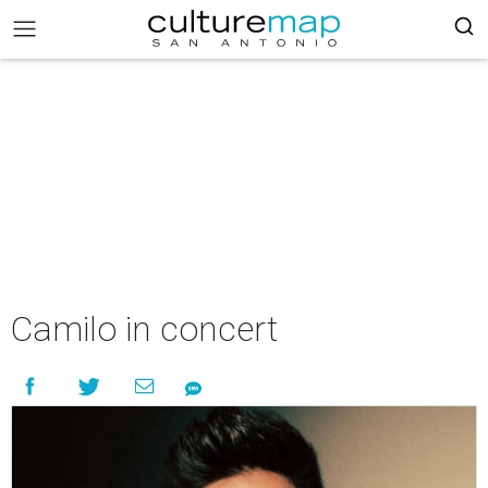
Camilo in concert