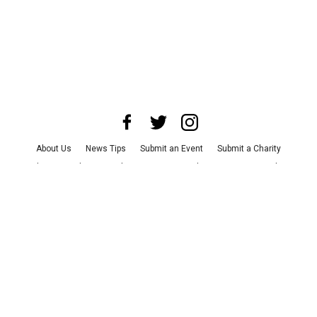
About Us
News Tips
Submit an Event
Submit a Charity
Advertise with Us
Jobs
Terms & Conditions
Privacy Policy
©
2026
CultureMap LLC. All Rights Reserved.