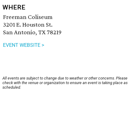
WHERE
Freeman Coliseum
3201 E. Houston St.
San Antonio, TX 78219
EVENT WEBSITE >
All events are subject to change due to weather or other concerns. Please
check with the venue or organization to ensure an event is taking place as
scheduled.