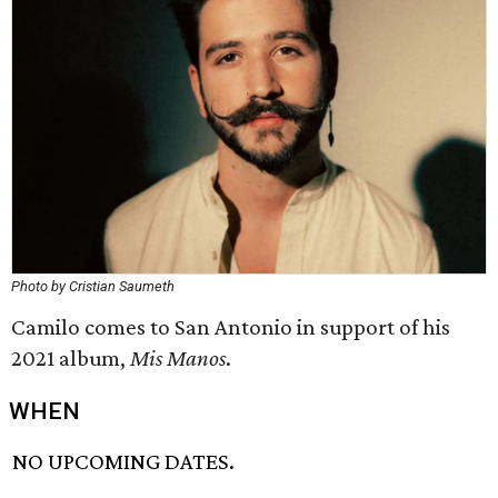
Photo by Cristian Saumeth
Camilo comes to San Antonio in support of his
2021 album,
Mis Manos
.
WHEN
NO UPCOMING DATES.