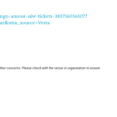
ango-amour-uiw-tickets-385716056107?
ar&utm_source=Vesta
other concerns. Please check with the venue or organization to ensure