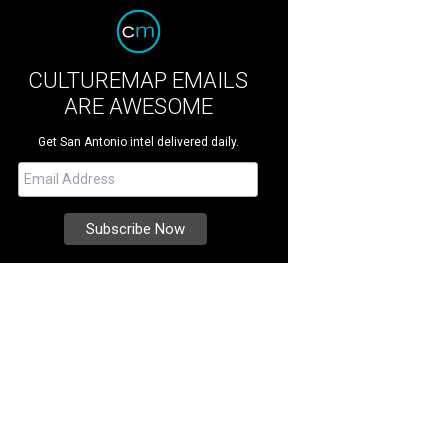
CULTUREMAP EMAILS
ARE AWESOME
Get San Antonio intel delivered daily.