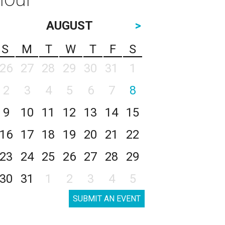
AUGUST
>
S
M
T
W
T
F
S
26
27
28
29
30
31
1
2
3
4
5
6
7
8
9
10
11
12
13
14
15
16
17
18
19
20
21
22
23
24
25
26
27
28
29
30
31
1
2
3
4
5
SUBMIT AN EVENT