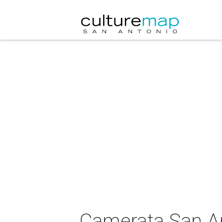
Camerata San A