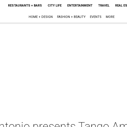
RESTAURANTS + BARS
CITY LIFE
ENTERTAINMENT
TRAVEL
REAL E
HOME + DESIGN
FASHION + BEAUTY
EVENTS
MORE
ntonio presents Tango A