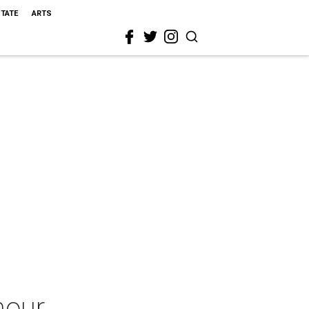
STATE
ARTS
mour