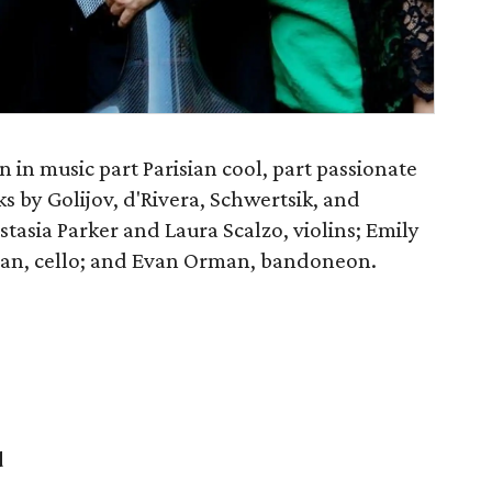
 in music part Parisian cool, part passionate
s by Golijov, d'Rivera, Schwertsik, and
stasia Parker and Laura Scalzo, violins; Emily
an, cello; and Evan Orman, bandoneon.
d