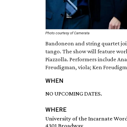
Photo courtesy of Camerata
Bandoneon and string quartet join
tango. The show will feature work
Piazzolla. Performers include Ana
Freudigman, viola; Ken Freudigm
WHEN
NO UPCOMING DATES.
WHERE
University of the Incarnate Wor
4301 Broadway