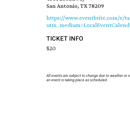
San Antonio, TX 78209
https://www.eventbrite.com/e/t
utm_medium=LocalEventCalend
TICKET INFO
$20
All events are subject to change due to weather or 
an event is taking place as scheduled.