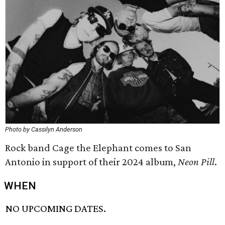
Photo by Cassilyn Anderson
Rock band Cage the Elephant comes to San
Antonio in support of their 2024 album,
Neon Pill
.
WHEN
NO UPCOMING DATES.