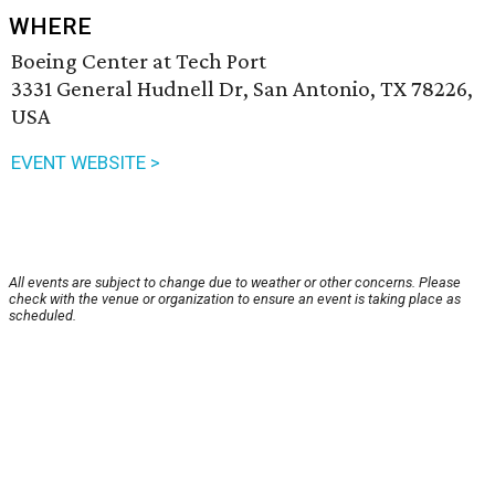
WHERE
Boeing Center at Tech Port
3331 General Hudnell Dr, San Antonio, TX 78226,
USA
EVENT WEBSITE >
All events are subject to change due to weather or other concerns. Please
check with the venue or organization to ensure an event is taking place as
scheduled.