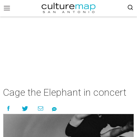
Cage the Elephant in concert