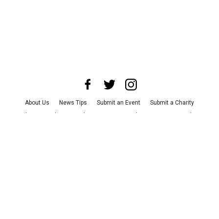
About Us
News Tips
Submit an Event
Submit a Charity
Advertise with Us
Jobs
Terms & Conditions
Privacy Policy
©
2026
CultureMap LLC. All Rights Reserved.