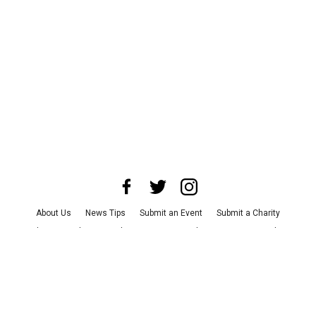
About Us
News Tips
Submit an Event
Submit a Charity
Advertise with Us
Jobs
Terms & Conditions
Privacy Policy
©
2026
CultureMap LLC. All Rights Reserved.