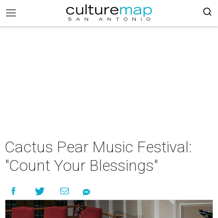
Cactus Pear Music Festival:
"Count Your Blessings"