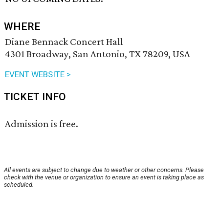
WHERE
Diane Bennack Concert Hall
4301 Broadway, San Antonio, TX 78209, USA
EVENT WEBSITE >
TICKET INFO
Admission is free.
All events are subject to change due to weather or other concerns. Please
check with the venue or organization to ensure an event is taking place as
scheduled.