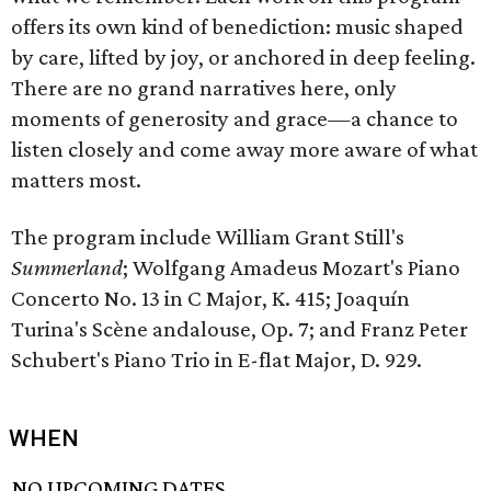
offers its own kind of benediction: music shaped
by care, lifted by joy, or anchored in deep feeling.
There are no grand narratives here, only
moments of generosity and grace—a chance to
listen closely and come away more aware of what
matters most.
The program include William Grant Still's
Summerland
; Wolfgang Amadeus Mozart's Piano
Concerto No. 13 in C Major, K. 415; Joaquín
Turina's Scène andalouse, Op. 7; and Franz Peter
Schubert's Piano Trio in E-flat Major, D. 929.
WHEN
NO UPCOMING DATES.