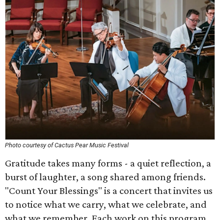
Photo courtesy of Cactus Pear Music Festival
Gratitude takes many forms - a quiet reflection, a
burst of laughter, a song shared among friends.
"Count Your Blessings" is a concert that invites us
to notice what we carry, what we celebrate, and
what we remember. Each work on this program