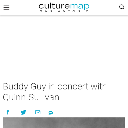
Buddy Guy in concert with
Quinn Sullivan