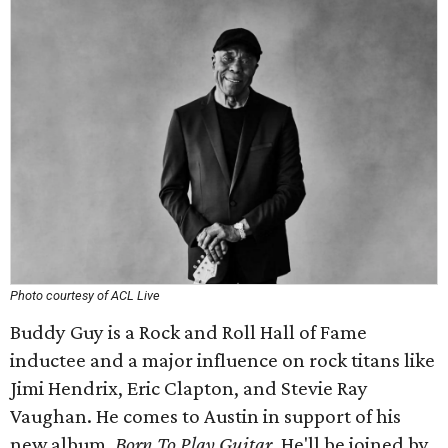
Photo courtesy of ACL Live
Buddy Guy is a Rock and Roll Hall of Fame
inductee and a major influence on rock titans like
Jimi Hendrix, Eric Clapton, and Stevie Ray
Vaughan. He comes to Austin in support of his
new album,
Born To Play Guitar
. He'll be joined by