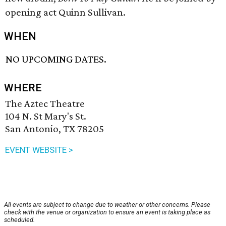
opening act Quinn Sullivan.
WHEN
NO UPCOMING DATES.
WHERE
The Aztec Theatre
104 N. St Mary's St.
San Antonio, TX 78205
EVENT WEBSITE >
All events are subject to change due to weather or other concerns. Please
check with the venue or organization to ensure an event is taking place as
scheduled.