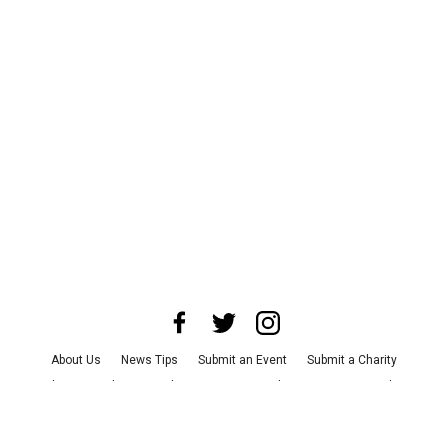
About Us
News Tips
Submit an Event
Submit a Charity
Advertise with Us
Jobs
Terms & Conditions
Privacy Policy
©
2026
CultureMap LLC. All Rights Reserved.