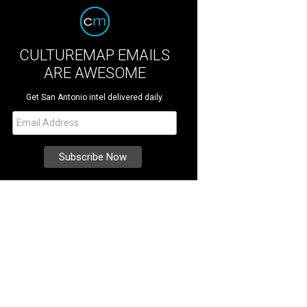
CULTUREMAP EMAILS
ARE AWESOME
Get San Antonio intel delivered daily.