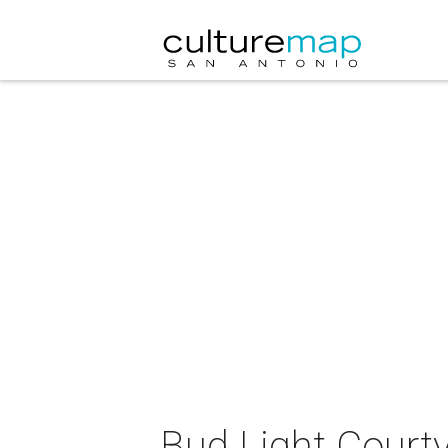
Bud Light Court