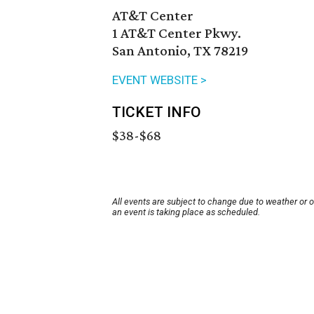
AT&T Center
1 AT&T Center Pkwy.
San Antonio, TX 78219
EVENT WEBSITE >
TICKET INFO
$38-$68
All events are subject to change due to weather or 
an event is taking place as scheduled.