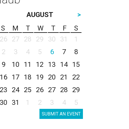
AUGUST
>
S
M
T
W
T
F
S
26
27
28
29
30
31
1
2
3
4
5
6
7
8
9
10
11
12
13
14
15
16
17
18
19
20
21
22
23
24
25
26
27
28
29
30
31
1
2
3
4
5
SUBMIT AN EVENT