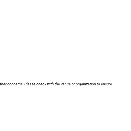
other concerns. Please check with the venue or organization to ensure