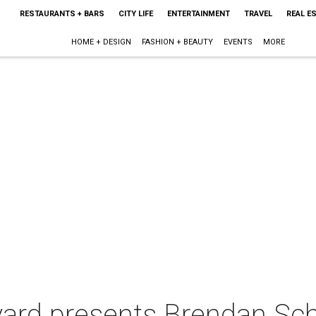
RESTAURANTS + BARS
CITY LIFE
ENTERTAINMENT
TRAVEL
REAL E
HOME + DESIGN
FASHION + BEAUTY
EVENTS
MORE
yard presents Brendan Sc