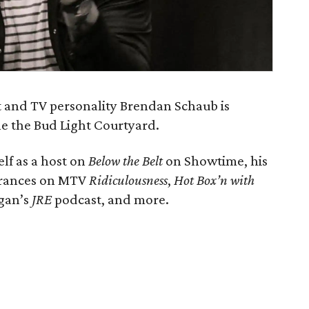
 and TV personality Brendan Schaub is
e the Bud Light Courtyard.
lf as a host on
Below the Belt
on Showtime, his
arances on MTV
Ridiculousness
,
Hot Box’n with
ogan’s
JRE
podcast, and more.