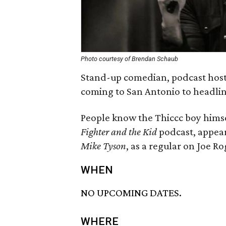
Photo courtesy of Brendan Schaub
Stand-up comedian, podcast host
coming to San Antonio to headlin
People know the Thiccc boy himse
Fighter and the Kid
podcast, appe
Mike Tyson
, as a regular on Joe R
WHEN
NO UPCOMING DATES.
WHERE