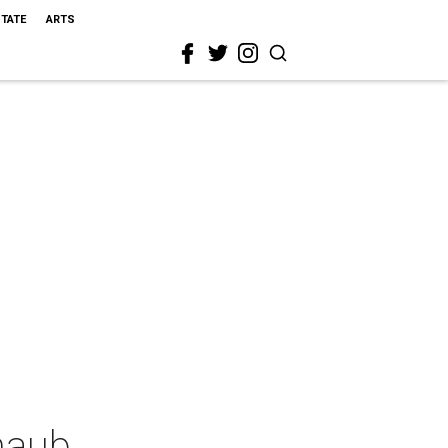
STATE
ARTS
haub