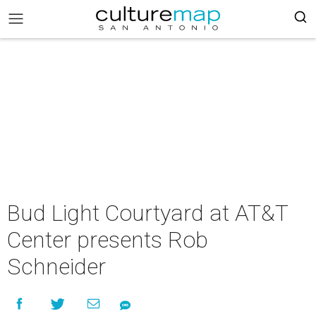
Bud Light Courtyard at AT&T
Center presents Rob
Schneider