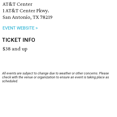
AT&T Center
1 AT&T Center Pkwy.
San Antonio, TX 78219
EVENT WEBSITE >
TICKET INFO
$38 and up
All events are subject to change due to weather or other concerns. Please
check with the venue or organization to ensure an event is taking place as
scheduled.