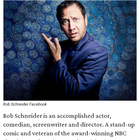
Rob Schneider Facebook
Rob Schneider is an accomplished actor,
comedian, screenwriter and director. A stand-up
comic and veteran of the award-winning NBC