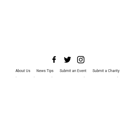
About Us
News Tips
Submit an Event
Submit a Charity
Advertise with Us
Jobs
Terms & Conditions
Privacy Policy
©
2026
CultureMap LLC. All Rights Reserved.