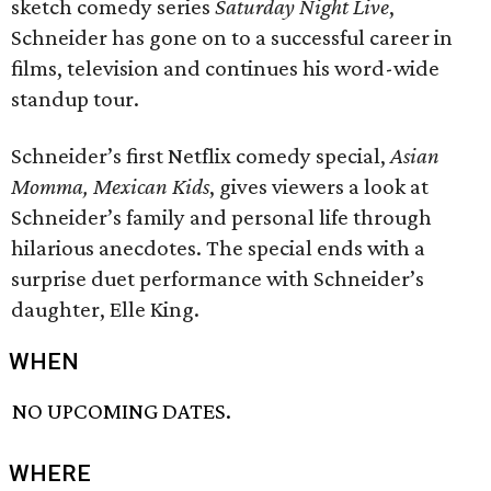
sketch comedy series
Saturday Night Live
,
Schneider has gone on to a successful career in
films, television and continues his word-wide
standup tour.
Schneider’s first Netflix comedy special,
Asian
Momma, Mexican Kids
, gives viewers a look at
Schneider’s family and personal life through
hilarious anecdotes. The special ends with a
surprise duet performance with Schneider’s
daughter, Elle King.
WHEN
NO UPCOMING DATES.
WHERE