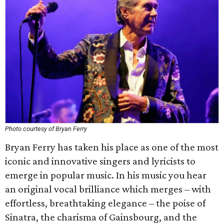
Photo courtesy of Bryan Ferry
Bryan Ferry has taken his place as one of the most
iconic and innovative singers and lyricists to
emerge in popular music. In his music you hear
an original vocal brilliance which merges – with
effortless, breathtaking elegance – the poise of
Sinatra, the charisma of Gainsbourg, and the