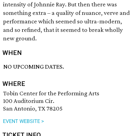
intensity of Johnnie Ray. But then there was
something extra – a quality of nuance, verve and
performance which seemed so ultra-modern,
and so refined, that it seemed to break wholly
new ground.
WHEN
NO UPCOMING DATES.
WHERE
Tobin Center for the Performing Arts
100 Auditorium Cir.
San Antonio, TX 78205
EVENT WEBSITE >
TICKET INFO