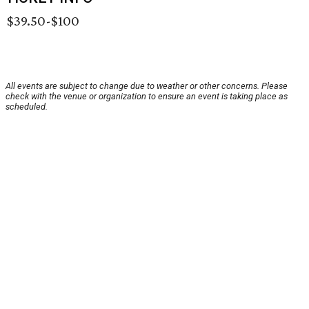
$39.50-$100
All events are subject to change due to weather or other concerns. Please
check with the venue or organization to ensure an event is taking place as
scheduled.