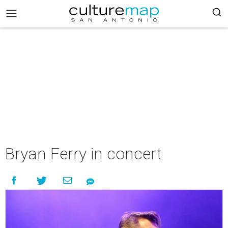
Bryan Ferry in concert