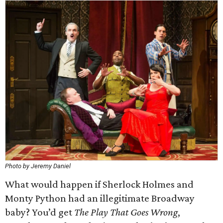
Photo by Jeremy Daniel
What would happen if Sherlock Holmes and
Monty Python had an illegitimate Broadway
baby? You’d get
The Play That Goes Wrong
,