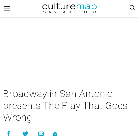
Broadway in San Antonio
presents The Play That Goes
Wrong