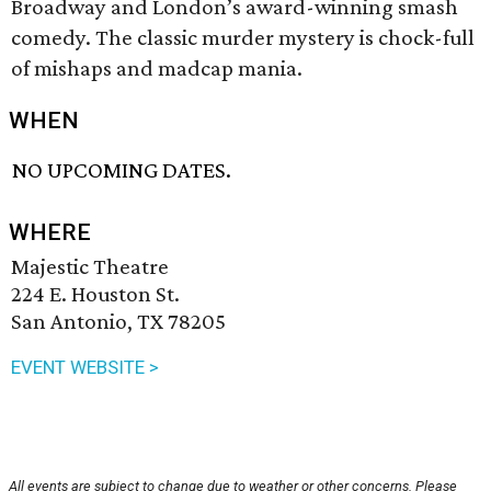
Broadway and London’s award-winning smash
comedy. The classic murder mystery is chock-full
of mishaps and madcap mania.
WHEN
NO UPCOMING DATES.
WHERE
Majestic Theatre
224 E. Houston St.
San Antonio, TX 78205
EVENT WEBSITE >
All events are subject to change due to weather or other concerns. Please