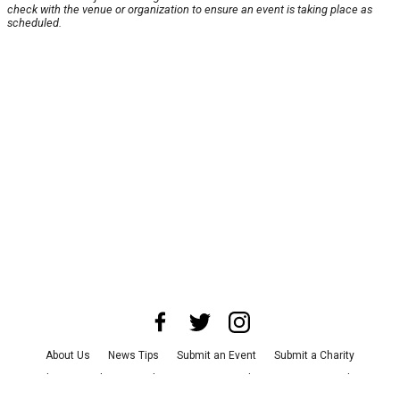
check with the venue or organization to ensure an event is taking place as
scheduled.
About Us
News Tips
Submit an Event
Submit a Charity
Advertise with Us
Jobs
Terms & Conditions
Privacy Policy