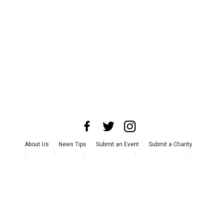
About Us
News Tips
Submit an Event
Submit a Charity
Advertise with Us
Jobs
Terms & Conditions
Privacy Policy
©
2026
CultureMap LLC. All Rights Reserved.