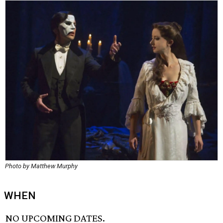
Photo by Matthew Murphy
WHEN
NO UPCOMING DATES.