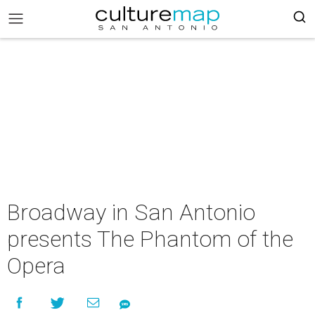
Broadway in San Antonio
presents The Phantom of the
Opera