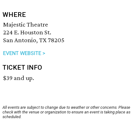
WHERE
Majestic Theatre
224 E. Houston St.
San Antonio, TX 78205
EVENT WEBSITE >
TICKET INFO
$39 and up.
All events are subject to change due to weather or other concerns. Please
check with the venue or organization to ensure an event is taking place as
scheduled.