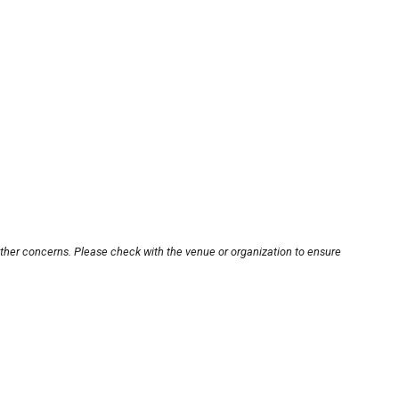
other concerns. Please check with the venue or organization to ensure