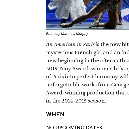
Photo by Matthew Murphy
An American in Paris
is the new hi
mysterious French girl and an in
new beginning in the aftermath 
2015 Tony Award-winner Christo
of Paris into perfect harmony wi
unforgettable works from George
Award-winning production that 
in the 2014-2015 season.
WHEN
NO UPCOMING DATES.