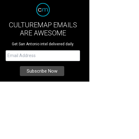
CULTUREMAP EMAILS
ARE AWESOME
Get San Antonio intel delivered daily.