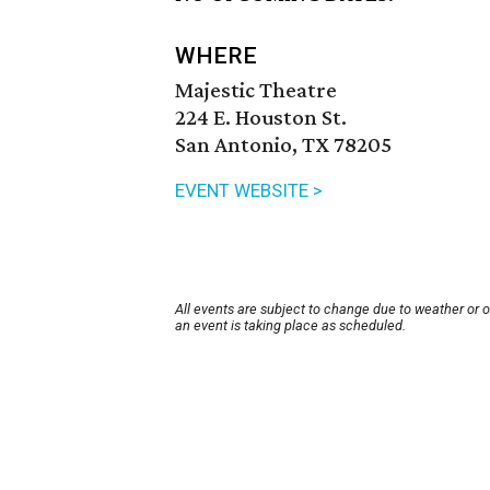
WHERE
Majestic Theatre
224 E. Houston St.
San Antonio, TX 78205
EVENT WEBSITE >
All events are subject to change due to weather or 
an event is taking place as scheduled.