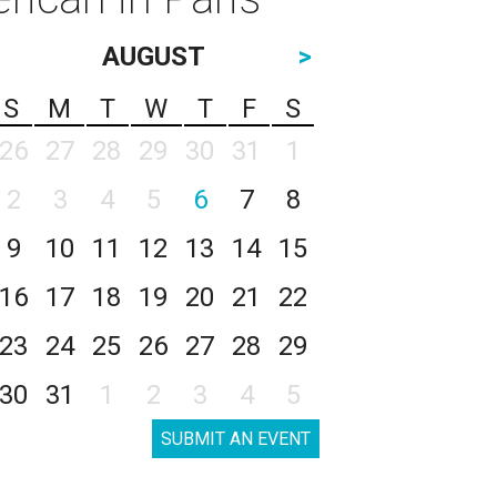
AUGUST
>
S
M
T
W
T
F
S
26
27
28
29
30
31
1
2
3
4
5
6
7
8
9
10
11
12
13
14
15
16
17
18
19
20
21
22
23
24
25
26
27
28
29
30
31
1
2
3
4
5
SUBMIT AN EVENT