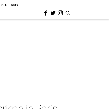
STATE
ARTS
ican in Paris