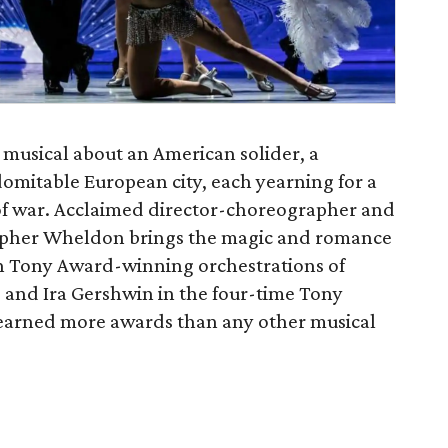
t musical about an American solider, a
domitable European city, each yearning for a
of war. Acclaimed director-choreographer and
pher Wheldon brings the magic and romance
th Tony Award-winning orchestrations of
 and Ira Gershwin in the four-time Tony
earned more awards than any other musical