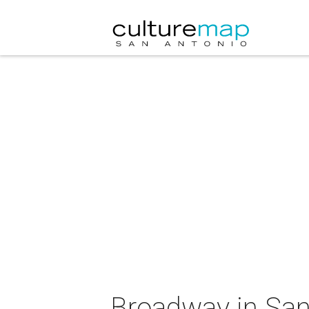
Broadway in San