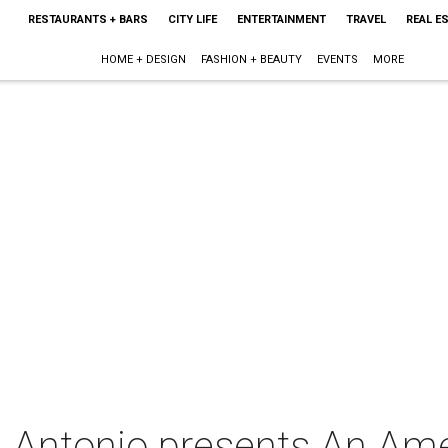
RESTAURANTS + BARS
CITY LIFE
ENTERTAINMENT
TRAVEL
REAL E
HOME + DESIGN
FASHION + BEAUTY
EVENTS
MORE
 Antonio presents An Amer