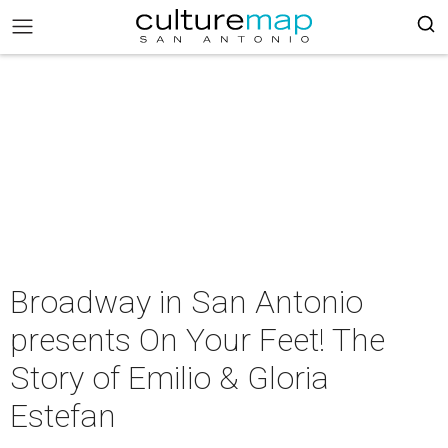
Broadway in San Antonio
presents On Your Feet! The
Story of Emilio & Gloria
Estefan