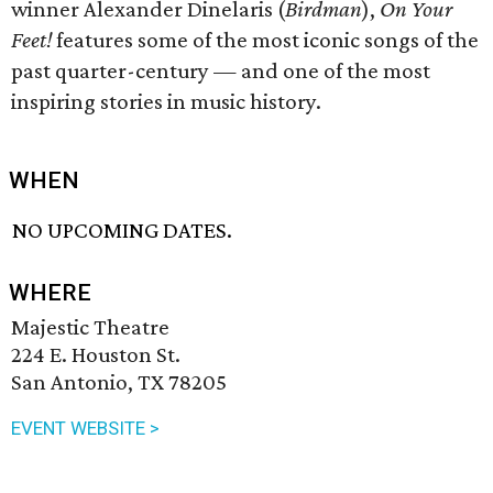
winner Alexander Dinelaris (
Birdman
),
On Your
Feet!
features some of the most iconic songs of the
past quarter-century — and one of the most
inspiring stories in music history.
WHEN
NO UPCOMING DATES.
WHERE
Majestic Theatre
224 E. Houston St.
San Antonio, TX 78205
EVENT WEBSITE >