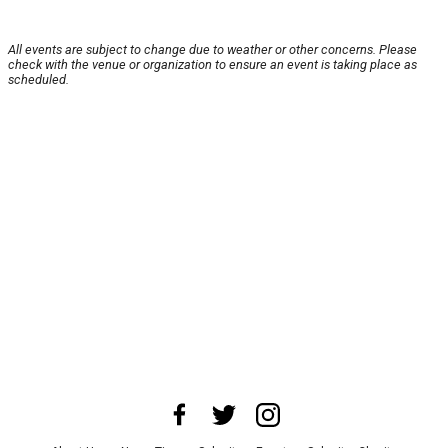
All events are subject to change due to weather or other concerns. Please
check with the venue or organization to ensure an event is taking place as
scheduled.