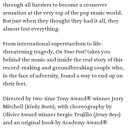
through all barriers to become a crossover
sensation at the very top of the pop music world.
But just when they thought they had it all, they
almost lost everything.
From international superstardom to life-
threatening tragedy,
On Your Feet!
takes you
behind the music and inside the real story of this
record-making and groundbreaking couple who,
in the face of adversity, found a way to end up on
their feet.
Directed by two-time Tony Award® winner Jerry
Mitchell (
Kinky Boots
), with choreography by
Olivier Award winner Sergio Trujillo (
Jersey Boys
)
and an original book by Academy Award®