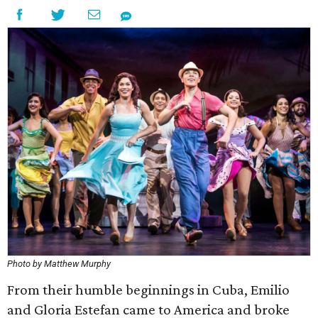
Photo by Matthew Murphy
From their humble beginnings in Cuba, Emilio
and Gloria Estefan came to America and broke