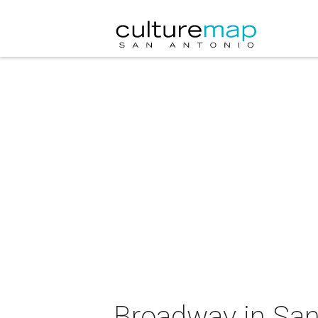
Broadway in San