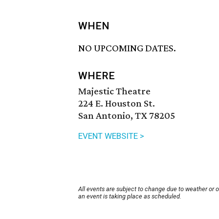
WHEN
NO UPCOMING DATES.
WHERE
Majestic Theatre
224 E. Houston St.
San Antonio, TX 78205
EVENT WEBSITE >
All events are subject to change due to weather or 
an event is taking place as scheduled.