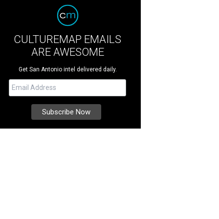
CULTUREMAP EMAILS
ARE AWESOME
Get San Antonio intel delivered daily.