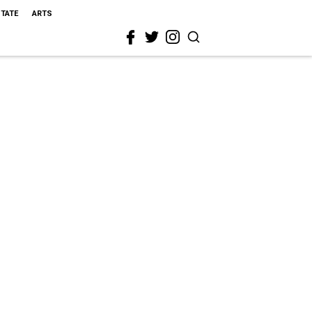
STATE
ARTS