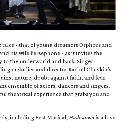
 tales - that of young dreamers Orpheus and
nd his wife Persephone - as it invites the
ey to the underworld and back. Singer-
iling melodies and director Rachel Chavkin’s
ainst nature, doubt against faith, and fear
ant ensemble of actors, dancers and singers,
ful theatrical experience that grabs you and
ds, including Best Musical,
Hadestown
is a love