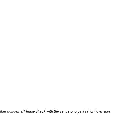
other concerns. Please check with the venue or organization to ensure