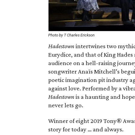
Photo by T Charles Erickson
Hadestown
intertwines two mythic
Eurydice, and that of King Hades a
audience on a hell-raising journ
songwriter Anaïs Mitchell’s begu
poetic imagination pit industry ag
against love. Performed by a vibr
Hadestown
is a haunting and hope
never lets go.
Winner of eight 2019 Tony® Awar
story for today … and always.