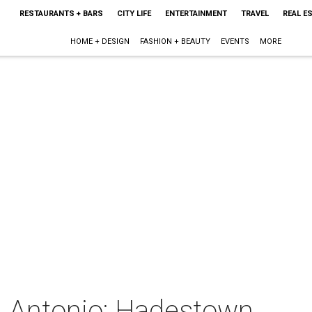
RESTAURANTS + BARS
CITY LIFE
ENTERTAINMENT
TRAVEL
REAL E
HOME + DESIGN
FASHION + BEAUTY
EVENTS
MORE
 Antonio: Hadestown