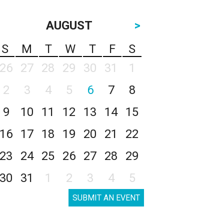
AUGUST
>
S
M
T
W
T
F
S
26
27
28
29
30
31
1
2
3
4
5
6
7
8
9
10
11
12
13
14
15
16
17
18
19
20
21
22
23
24
25
26
27
28
29
30
31
1
2
3
4
5
SUBMIT AN EVENT