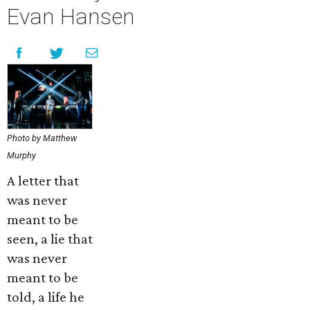
Evan Hansen
Photo by Matthew
Murphy
A letter that
was never
meant to be
seen, a lie that
was never
meant to be
told, a life he