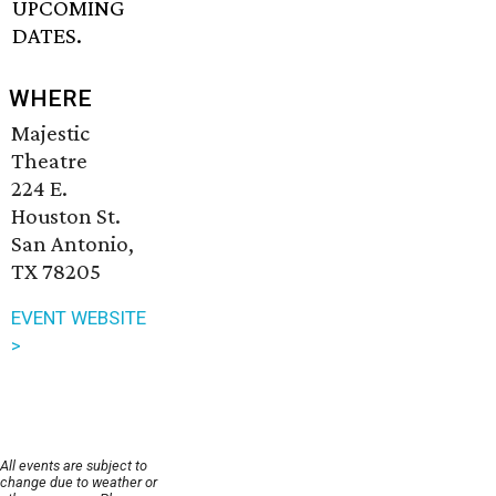
UPCOMING
DATES.
WHERE
Majestic
Theatre
224 E.
Houston St.
San Antonio,
TX 78205
EVENT WEBSITE
>
All events are subject to
change due to weather or