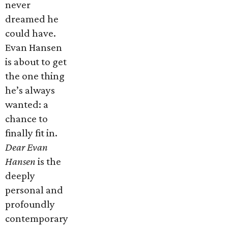
never
dreamed he
could have.
Evan Hansen
is about to get
the one thing
he’s always
wanted: a
chance to
finally fit in.
Dear Evan
Hansen
is the
deeply
personal and
profoundly
contemporary