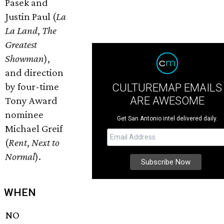
Pasek and
Justin Paul (
La
La Land
,
The
Greatest
Showman
),
and direction
by four-time
CULTUREMAP EMAILS
ARE AWESOME
Tony Award
nominee
Get San Antonio intel delivered daily.
Michael Greif
(
Rent
,
Next to
Normal
).
WHEN
NO