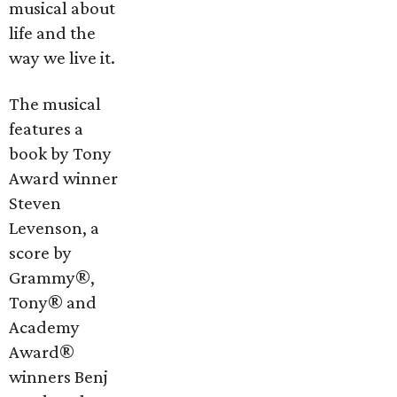
musical about
life and the
way we live it.
The musical
features a
book by Tony
Award winner
Steven
Levenson, a
score by
Grammy®,
Tony® and
Academy
Award®
winners Benj