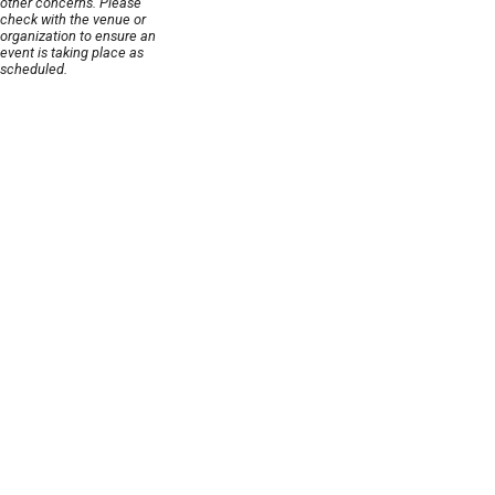
other concerns. Please
check with the venue or
organization to ensure an
event is taking place as
scheduled.