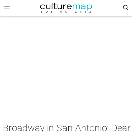
Broadway in San Antonio: Dear