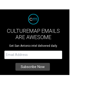
CULTUREMAP EMAILS
ARE AWESOME
Get San Antonio intel delivered daily.