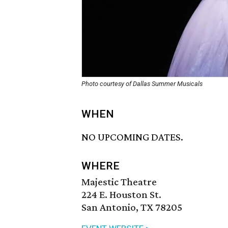
Photo courtesy of Dallas Summer Musicals
WHEN
NO UPCOMING DATES.
WHERE
Majestic Theatre
224 E. Houston St.
San Antonio, TX 78205