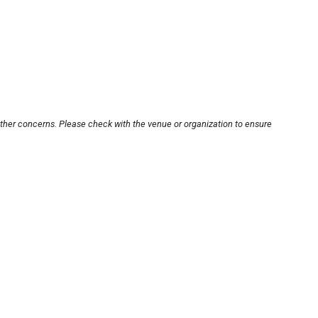
other concerns. Please check with the venue or organization to ensure