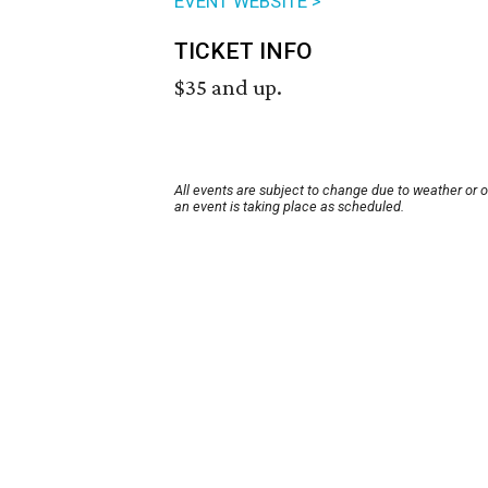
EVENT WEBSITE >
TICKET INFO
$35 and up.
All events are subject to change due to weather or 
an event is taking place as scheduled.