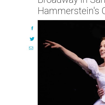
Hammerstein's C