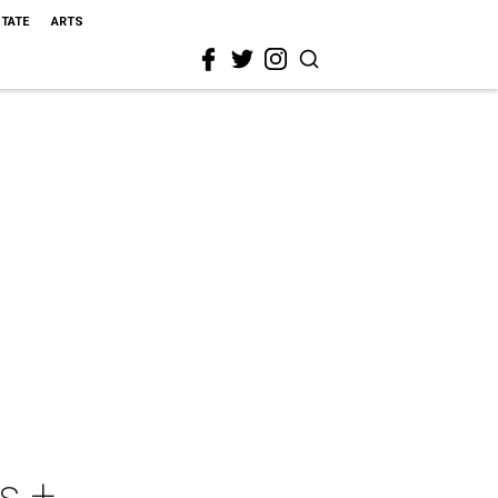
STATE
ARTS
s +