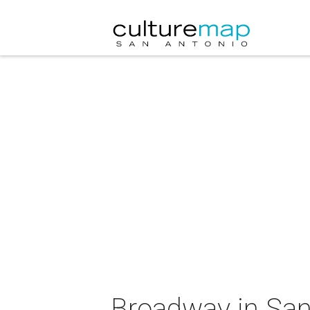
Broadway in San