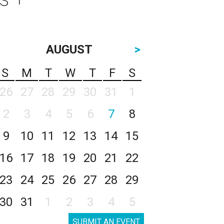
AUGUST
>
S
M
T
W
T
F
S
26
27
28
29
30
31
1
2
3
4
5
6
7
8
9
10
11
12
13
14
15
16
17
18
19
20
21
22
23
24
25
26
27
28
29
30
31
1
2
3
4
5
SUBMIT AN EVENT