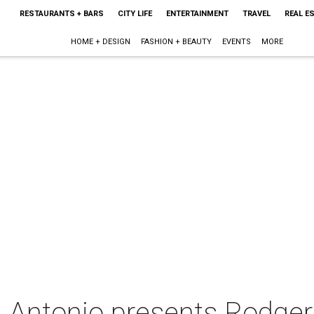
RESTAURANTS + BARS
CITY LIFE
ENTERTAINMENT
TRAVEL
REAL E
HOME + DESIGN
FASHION + BEAUTY
EVENTS
MORE
 Antonio presents Rodger