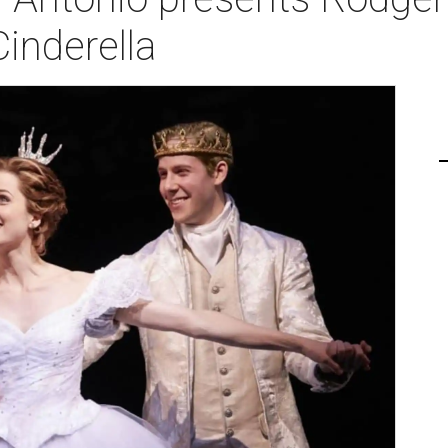
inderella