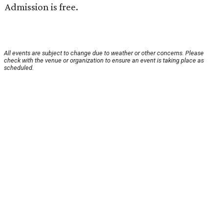
Admission is free.
All events are subject to change due to weather or other concerns. Please
check with the venue or organization to ensure an event is taking place as
scheduled.