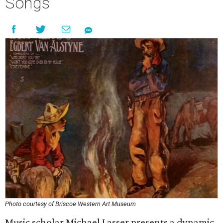
Songs
Photo courtesy of Briscoe Western Art Museum
Music scholar Michael Lasser presents a dynamic