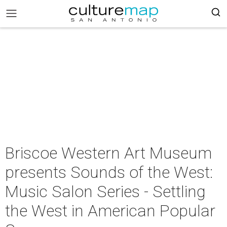
Briscoe Western Art Museum
presents Sounds of the West:
Music Salon Series - Settling
the West in American Popular