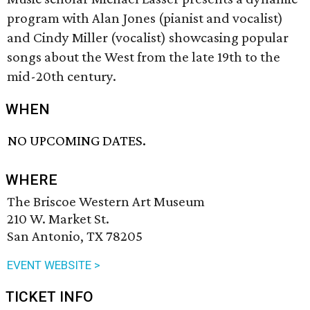
program with Alan Jones (pianist and vocalist)
and Cindy Miller (vocalist) showcasing popular
songs about the West from the late 19th to the
mid-20th century.
WHEN
NO UPCOMING DATES.
WHERE
The Briscoe Western Art Museum
210 W. Market St.
San Antonio, TX 78205
EVENT WEBSITE >
TICKET INFO