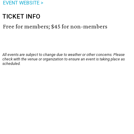
EVENT WEBSITE >
TICKET INFO
Free for members; $45 for non-members
All events are subject to change due to weather or other concerns. Please
check with the venue or organization to ensure an event is taking place as
scheduled.