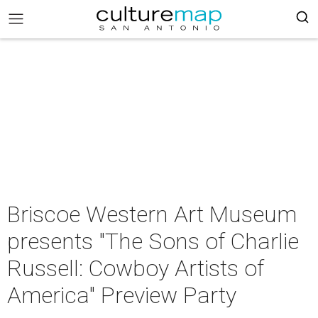
Briscoe Western Art Museum
presents "The Sons of Charlie
Russell: Cowboy Artists of
America" Preview Party