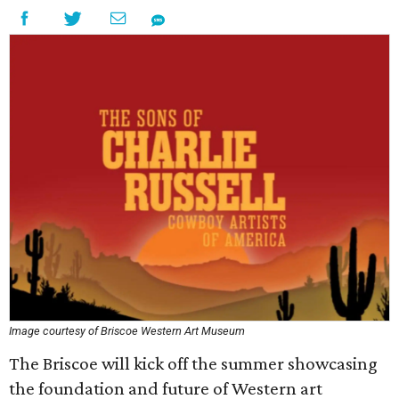
Image courtesy of Briscoe Western Art Museum
The Briscoe will kick off the summer showcasing
the foundation and future of Western art