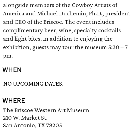
alongside members of the Cowboy Artists of
America and Michael Duchemin, Ph.D., president
and CEO of the Briscoe. The event includes
complimentary beer, wine, specialty cocktails
and light bites. In addition to enjoying the
exhibition, guests may tour the museum 5:30 – 7
pm.
WHEN
NO UPCOMING DATES.
WHERE
The Briscoe Western Art Museum
210 W. Market St.
San Antonio, TX 78205