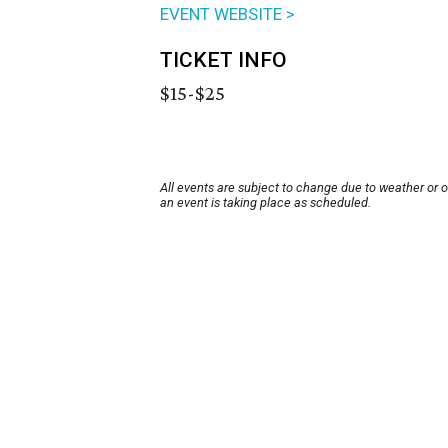
EVENT WEBSITE >
TICKET INFO
$15-$25
All events are subject to change due to weather or 
an event is taking place as scheduled.