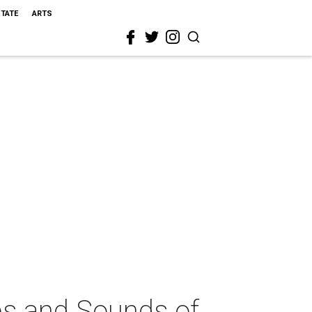
STATE
ARTS
ps and Sounds of