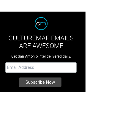
CULTUREMAP EMAILS
ARE AWESOME
Get San Antonio intel delivered daily.