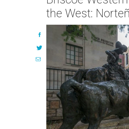
the West: Norte