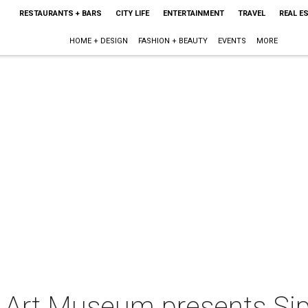
RESTAURANTS + BARS
CITY LIFE
ENTERTAINMENT
TRAVEL
REAL E
HOME + DESIGN
FASHION + BEAUTY
EVENTS
MORE
 Art Museum presents Si