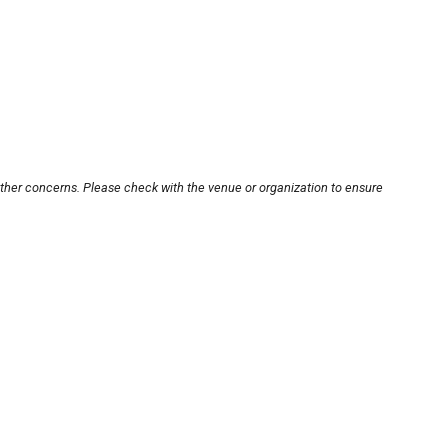
other concerns. Please check with the venue or organization to ensure