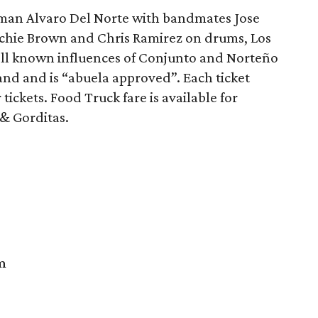
tman Alvaro Del Norte with bandmates Jose
Richie Brown and Chris Ramirez on drums, Los
ell known influences of Conjunto and Norteño
and and is “abuela approved”. Each ticket
ickets. Food Truck fare is available for
& Gorditas.
m