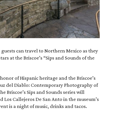
 guests can travel to Northern Mexico as they
tars at the Briscoe’s “Sips and Sounds of the
 honor of Hispanic heritage and the Briscoe’s
 Cruz del Diablo: Contemporary Photography of
e Briscoe’s Sips and Sounds series will
d Los Callejeros De San Anto in the museum’s
nt is a night of music, drinks and tacos.