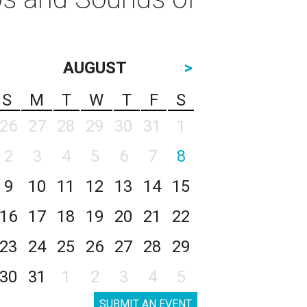
AUGUST
>
S
M
T
W
T
F
S
26
27
28
29
30
31
1
2
3
4
5
6
7
8
9
10
11
12
13
14
15
16
17
18
19
20
21
22
23
24
25
26
27
28
29
30
31
1
2
3
4
5
SUBMIT AN EVENT