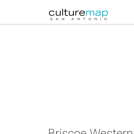
Briscoe Western