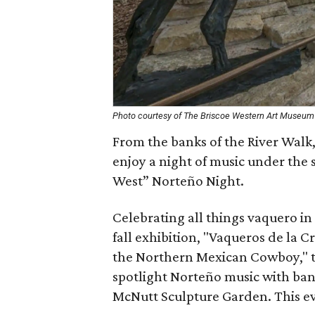
Photo courtesy of The Briscoe Western Art Museum
From the banks of the River Walk,
enjoy a night of music under the s
West” Norteño Night.
Celebrating all things vaquero in
fall exhibition, "Vaqueros de la
the Northern Mexican Cowboy," th
spotlight Norteño music with ban
McNutt Sculpture Garden. This eve