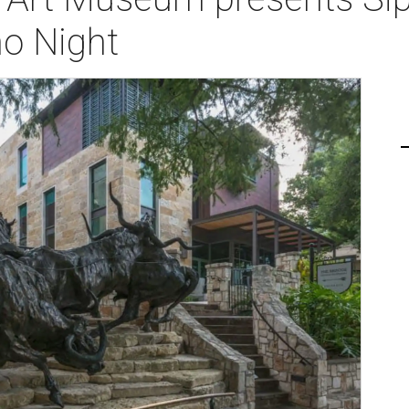
ño Night