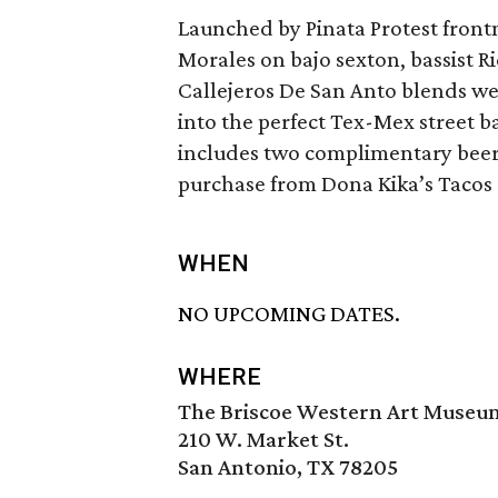
Launched by Pinata Protest fron
Morales on bajo sexton, bassist 
Callejeros De San Anto blends w
into the perfect Tex-Mex street b
includes two complimentary beer t
purchase from Dona Kika’s Tacos 
WHEN
NO UPCOMING DATES.
WHERE
The Briscoe Western Art Museu
210 W. Market St.
San Antonio, TX 78205