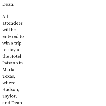
Dean.
All
attendees
will be
entered to
win a trip
to stay at
the Hotel
Paisano in
Marfa,
Texas,
where
Hudson,
Taylor,
and Dean