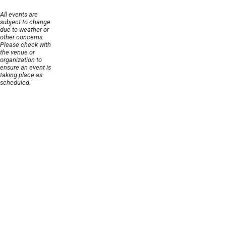
All events are
subject to change
due to weather or
other concerns.
Please check with
the venue or
organization to
ensure an event is
taking place as
scheduled.