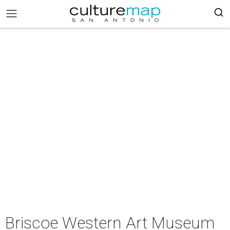
Briscoe Western Art Museum