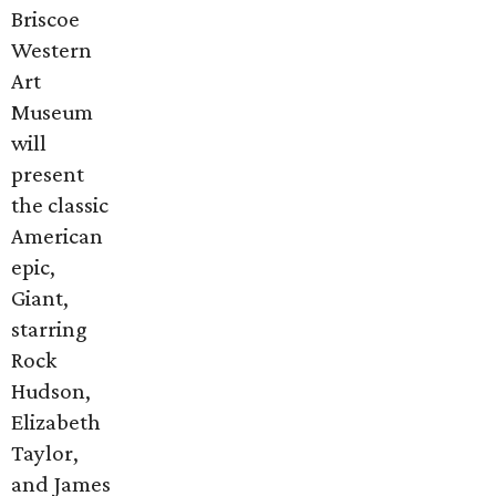
Briscoe
Western
Art
Museum
will
present
the classic
American
epic,
Giant,
starring
Rock
Hudson,
Elizabeth
Taylor,
and James