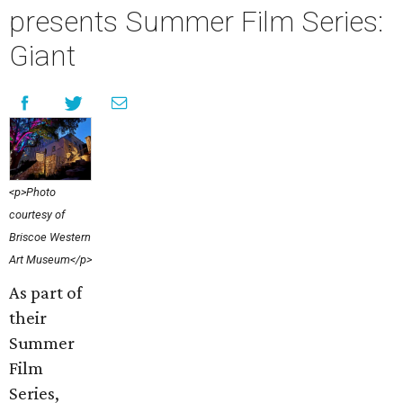
presents Summer Film Series:
Giant
<p>Photo
courtesy of
Briscoe Western
Art Museum</p>
As part of
their
Summer
Film
Series,