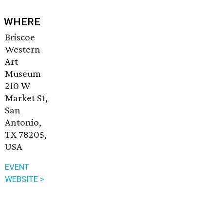
WHERE
Briscoe
Western
Art
Museum
210 W
Market St,
San
Antonio,
TX 78205,
USA
EVENT
WEBSITE >