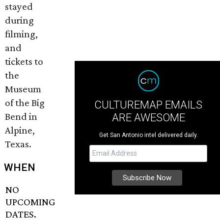
stayed
during
filming,
and
tickets to
the
Museum
of the Big
CULTUREMAP EMAILS
Bend in
ARE AWESOME
Alpine,
Get San Antonio intel delivered daily.
Texas.
WHEN
NO
UPCOMING
DATES.