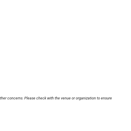
other concerns. Please check with the venue or organization to ensure