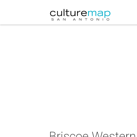
Briscoe Western