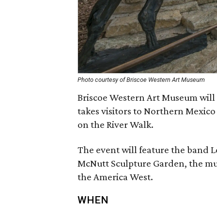
Photo courtesy of Briscoe Western Art Museum
Briscoe Western Art Museum will 
takes visitors to Northern Mexico 
on the River Walk.
The event will feature the band 
McNutt Sculpture Garden, the mus
the America West.
WHEN