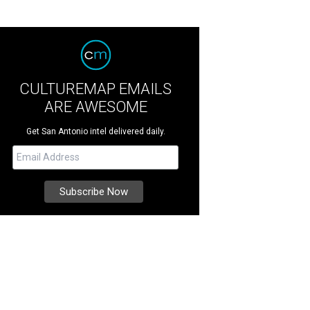
CULTUREMAP EMAILS
ARE AWESOME
Get San Antonio intel delivered daily.