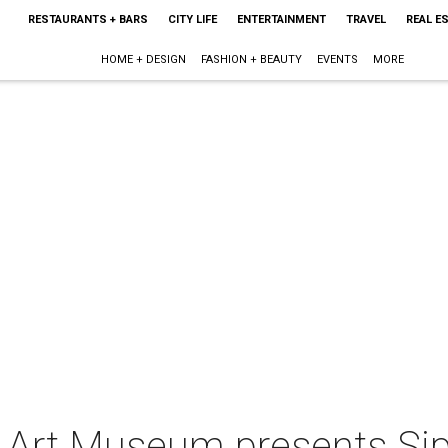
RESTAURANTS + BARS
CITY LIFE
ENTERTAINMENT
TRAVEL
REAL E
HOME + DESIGN
FASHION + BEAUTY
EVENTS
MORE
 Art Museum presents Si