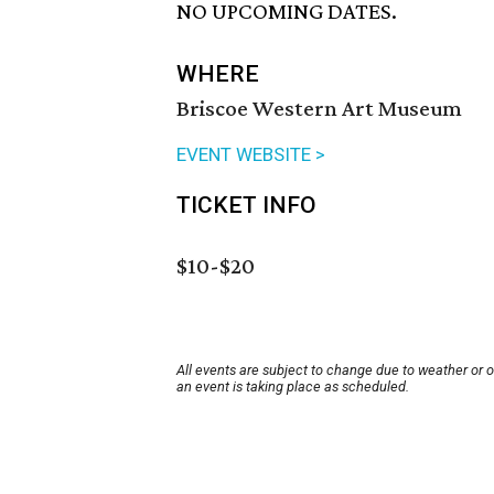
NO UPCOMING DATES.
WHERE
Briscoe Western Art Museum
EVENT WEBSITE >
TICKET INFO
$10-$20
All events are subject to change due to weather or 
an event is taking place as scheduled.