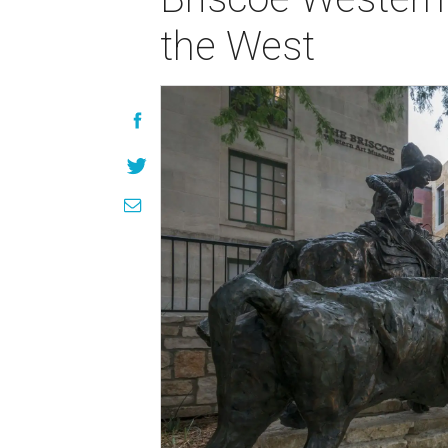
the West