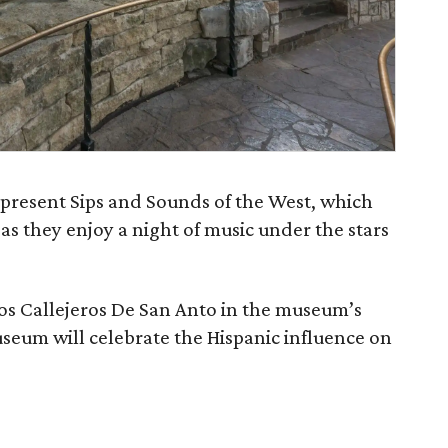
present Sips and Sounds of the West, which
as they enjoy a night of music under the stars
Los Callejeros De San Anto in the museum’s
eum will celebrate the Hispanic influence on