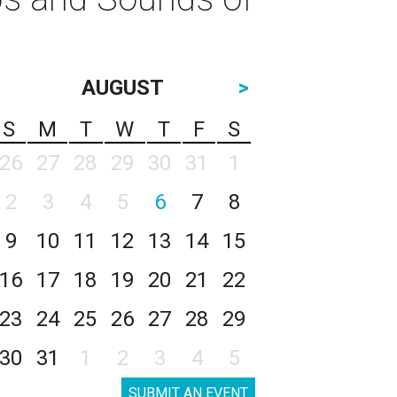
AUGUST
>
S
M
T
W
T
F
S
26
27
28
29
30
31
1
2
3
4
5
6
7
8
9
10
11
12
13
14
15
16
17
18
19
20
21
22
23
24
25
26
27
28
29
30
31
1
2
3
4
5
SUBMIT AN EVENT