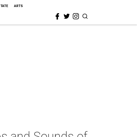
STATE
ARTS
ps and Sounds of