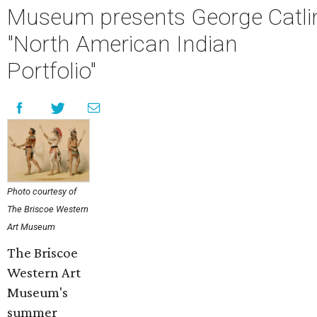
Museum presents George Catli
"North American Indian
Portfolio"
Photo courtesy of
The Briscoe Western
Art Museum
The Briscoe
Western Art
Museum's
summer