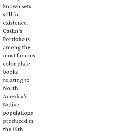
known sets
still in
existence.
Catlin’s
Portfolio is
among the
most famous
color plate
books
relating to
North
America’s
Native
populations
produced in
the 19th