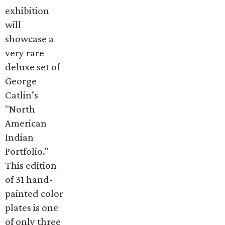
exhibition
will
showcase a
very rare
deluxe set of
George
Catlin’s
"North
American
Indian
Portfolio."
This edition
of 31 hand-
painted color
plates is one
of only three