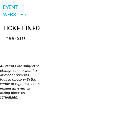
EVENT
WEBSITE >
TICKET INFO
Free-$10
All events are subject to
change due to weather
or other concerns.
Please check with the
venue or organization to
ensure an event is
taking place as
scheduled.