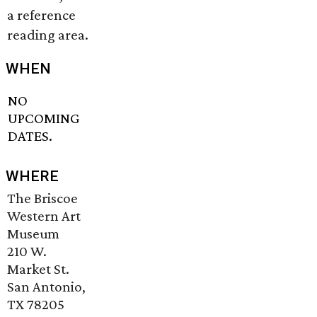
a reference
reading area.
WHEN
NO
UPCOMING
DATES.
WHERE
The Briscoe
Western Art
Museum
210 W.
Market St.
San Antonio,
TX 78205