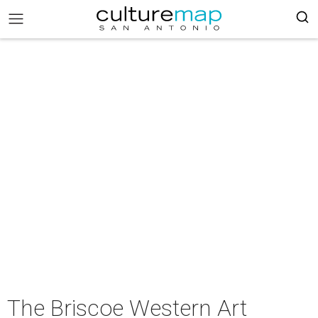
The Briscoe Western Art