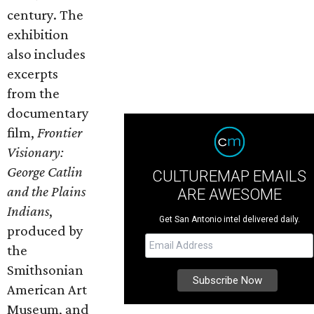
century. The
exhibition
also includes
excerpts
from the
documentary
film,
Frontier
Visionary:
George Catlin
CULTUREMAP EMAILS
and the Plains
ARE AWESOME
Indians
,
Get San Antonio intel delivered daily.
produced by
the
Smithsonian
American Art
Museum, and