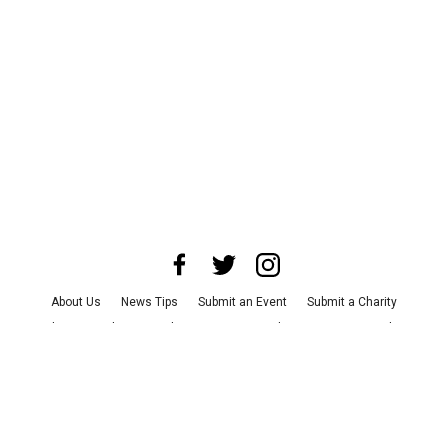
About Us
News Tips
Submit an Event
Submit a Charity
Advertise with Us
Jobs
Terms & Conditions
Privacy Policy
©
2026
CultureMap LLC. All Rights Reserved.