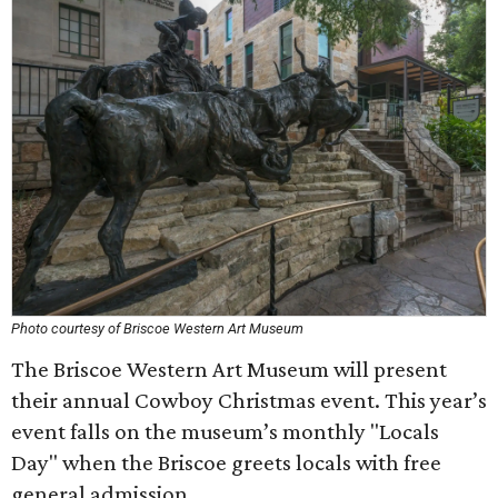
Photo courtesy of Briscoe Western Art Museum
The Briscoe Western Art Museum will present
their annual Cowboy Christmas event. This year’s
event falls on the museum’s monthly "Locals
Day" when the Briscoe greets locals with free
general admission.