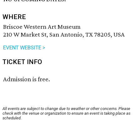
WHERE
Briscoe Western Art Museum
210 W Market St, San Antonio, TX 78205, USA
EVENT WEBSITE >
TICKET INFO
Admission is free.
All events are subject to change due to weather or other concerns. Please
check with the venue or organization to ensure an event is taking place as
scheduled.