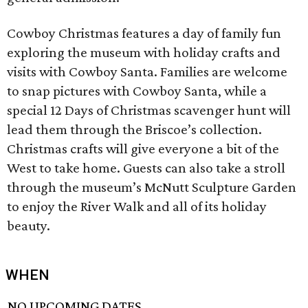
Cowboy Christmas features a day of family fun
exploring the museum with holiday crafts and
visits with Cowboy Santa. Families are welcome
to snap pictures with Cowboy Santa, while a
special 12 Days of Christmas scavenger hunt will
lead them through the Briscoe’s collection.
Christmas crafts will give everyone a bit of the
West to take home. Guests can also take a stroll
through the museum’s McNutt Sculpture Garden
to enjoy the River Walk and all of its holiday
beauty.
WHEN
NO UPCOMING DATES.