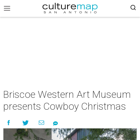
Briscoe Western Art Museum
presents Cowboy Christmas